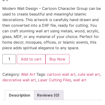
Modern Wall Design – Cartoon Character Group can be
used to create beautiful and meaningful Islamic
decorations. This artwork is carefully hand-drawn and
then converted into a DXF file, ready for cutting. You
can craft stunning wall art using metals, wood, acrylic,
glass, MDF, or any material of your choice. Perfect for
home decor, mosques, offices, or Islamic events, this
piece adds spiritual elegance to any space.
Add to cart
Buy Now
Category:
Wall Art
Tags:
cartoon wall art
,
cute wall art
,
decorative wall art
,
Laser Cutting Files
,
wall art
Description
Reviews (0)