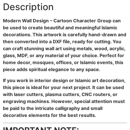
Description
Modern Wall Design – Cartoon Character Group can
be used to create beautiful and meaningful Islamic
decorations. This artwork is carefully hand-drawn and
then converted into a DXF file, ready for cutting. You
can craft stunning wall art using metals, wood, acrylic,
glass, MDF, or any material of your choice. Perfect for
home decor, mosques, offices, or Islamic events, this
piece adds spiritual elegance to any space.
If you work in interior design or Islamic art decoration,
this piece is ideal for your next project. It can be used
with laser cutters, plasma cutters, CNC routers, or
engraving machines. However, special attention must
be paid to the intricate calligraphy and small
decorative elements for the best results.