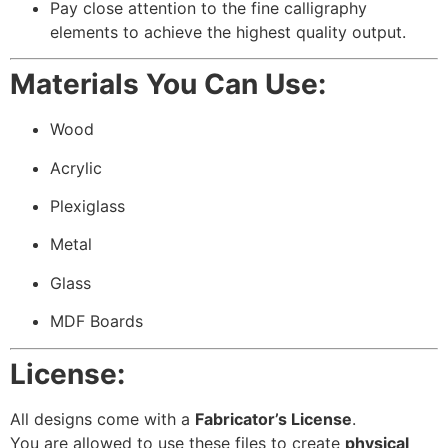
Pay close attention to the fine calligraphy
elements to achieve the highest quality output.
Materials You Can Use:
Wood
Acrylic
Plexiglass
Metal
Glass
MDF Boards
License:
All designs come with a
Fabricator’s License
.
You are allowed to use these files to create
physical