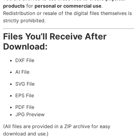
products
for
personal or commercial use
.
Redistribution or resale of the digital files themselves is
strictly prohibited.
Files You’ll Receive After
Download:
DXF File
AI File
SVG File
EPS File
PDF File
JPG Preview
(All files are provided in a ZIP archive for easy
download and use.)