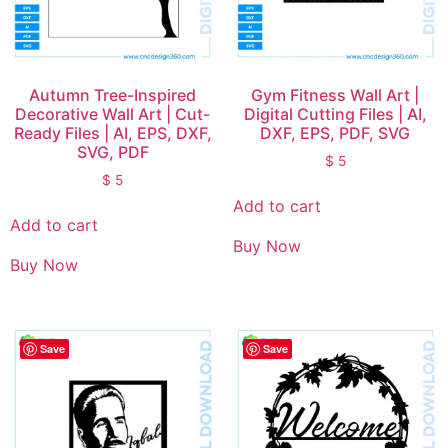
Autumn Tree-Inspired
Gym Fitness Wall Art |
Decorative Wall Art | Cut-
Digital Cutting Files | AI,
Ready Files | AI, EPS, DXF,
DXF, EPS, PDF, SVG
SVG, PDF
$
5
$
5
Add to cart
Add to cart
Buy Now
Buy Now
Save
Save