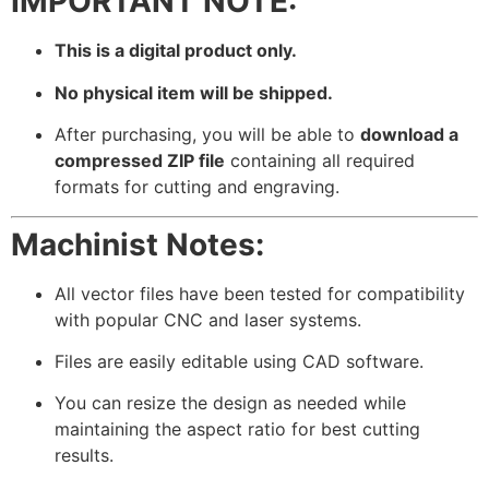
IMPORTANT NOTE:
This is a digital product only.
No physical item will be shipped.
After purchasing, you will be able to
download a
compressed ZIP file
containing all required
formats for cutting and engraving.
Machinist Notes:
All vector files have been tested for compatibility
with popular CNC and laser systems.
Files are easily editable using CAD software.
You can resize the design as needed while
maintaining the aspect ratio for best cutting
results.