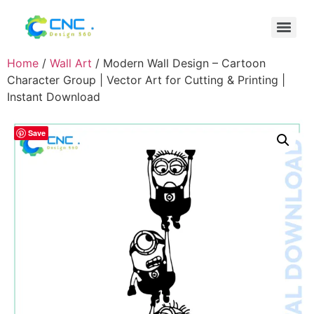
Home
/
Wall Art
/ Modern Wall Design – Cartoon
Character Group | Vector Art for Cutting & Printing |
Instant Download
Save