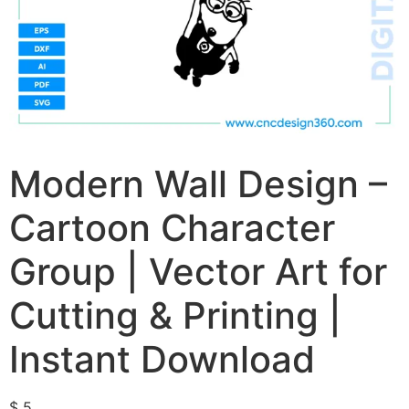
Modern Wall Design –
Cartoon Character
Group | Vector Art for
Cutting & Printing |
Instant Download
$
5