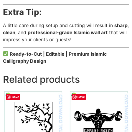
Extra Tip:
A little care during setup and cutting will result in
sharp
,
clean
, and
professional-grade Islamic wall art
that will
impress your clients or guests!
Ready-to-Cut | Editable | Premium Islamic
Calligraphy Design
Related products
Save
Save