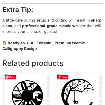
Extra Tip:
A little care during setup and cutting will result in
sharp
,
clean
, and
professional-grade Islamic wall art
that will
impress your clients or guests!
Ready-to-Cut | Editable | Premium Islamic
Calligraphy Design
Related products
Save
Save