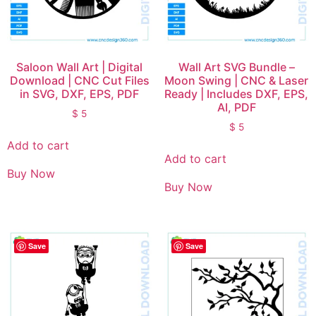
Saloon Wall Art | Digital
Wall Art SVG Bundle –
Download | CNC Cut Files
Moon Swing | CNC & Laser
in SVG, DXF, EPS, PDF
Ready | Includes DXF, EPS,
AI, PDF
$
5
$
5
Add to cart
Add to cart
Buy Now
Buy Now
Save
Save