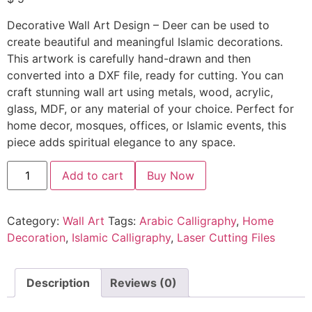
Decorative Wall Art Design – Deer can be used to
create beautiful and meaningful Islamic decorations.
This artwork is carefully hand-drawn and then
converted into a DXF file, ready for cutting. You can
craft stunning wall art using metals, wood, acrylic,
glass, MDF, or any material of your choice. Perfect for
home decor, mosques, offices, or Islamic events, this
piece adds spiritual elegance to any space.
Add to cart
Buy Now
Category:
Wall Art
Tags:
Arabic Calligraphy
,
Home
Decoration
,
Islamic Calligraphy
,
Laser Cutting Files
Description
Reviews (0)