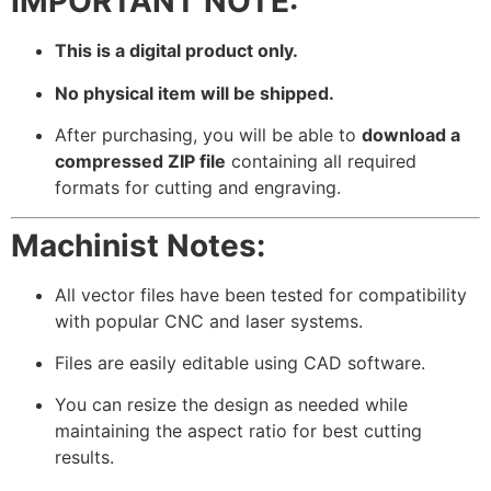
IMPORTANT NOTE:
This is a digital product only.
No physical item will be shipped.
After purchasing, you will be able to
download a
compressed ZIP file
containing all required
formats for cutting and engraving.
Machinist Notes:
All vector files have been tested for compatibility
with popular CNC and laser systems.
Files are easily editable using CAD software.
You can resize the design as needed while
maintaining the aspect ratio for best cutting
results.