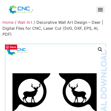
Home
/
Wall Art
/ Decorative Wall Art Design – Deer |
Digital Files for CNC, Laser Cut (SVG, DXF, EPS, AI,
PDF)
Save