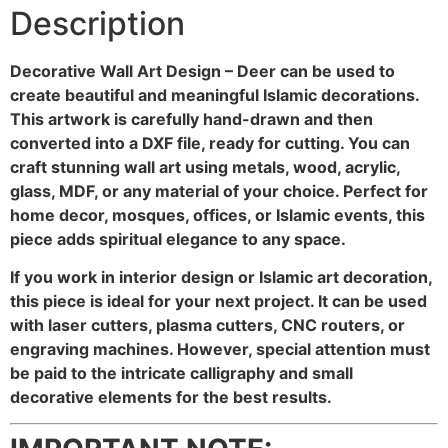
Description
Decorative Wall Art Design – Deer can be used to
create beautiful and meaningful Islamic decorations.
This artwork is carefully hand-drawn and then
converted into a DXF file, ready for cutting. You can
craft stunning wall art using metals, wood, acrylic,
glass, MDF, or any material of your choice. Perfect for
home decor, mosques, offices, or Islamic events, this
piece adds spiritual elegance to any space.
If you work in interior design or Islamic art decoration,
this piece is ideal for your next project. It can be used
with laser cutters, plasma cutters, CNC routers, or
engraving machines. However, special attention must
be paid to the intricate calligraphy and small
decorative elements for the best results.