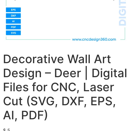
Decorative Wall Art
Design – Deer | Digital
Files for CNC, Laser
Cut (SVG, DXF, EPS,
AI, PDF)
$
5