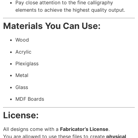
Pay close attention to the fine calligraphy
elements to achieve the highest quality output.
Materials You Can Use:
Wood
Acrylic
Plexiglass
Metal
Glass
MDF Boards
License:
All designs come with a
Fabricator’s License
.
You are allowed to use these files to create
physical