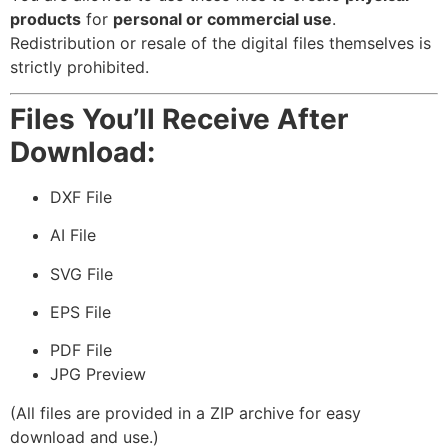
products
for
personal or commercial use
.
Redistribution or resale of the digital files themselves is
strictly prohibited.
Files You’ll Receive After
Download:
DXF File
AI File
SVG File
EPS File
PDF File
JPG Preview
(All files are provided in a ZIP archive for easy
download and use.)