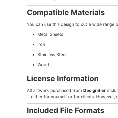
Compatible Materials
You can use this design to cut a wide range of
Metal Sheets
Iron
Stainless Steel
Wood
License Information
All artwork purchased from
Designifier
inclu
—either for yourself or for clients. However, re
Included File Formats