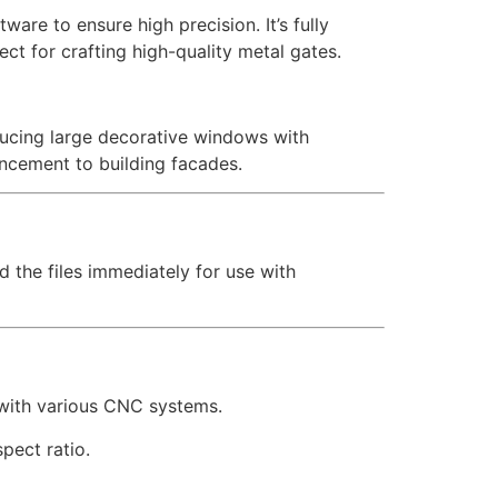
are to ensure high precision. It’s fully
ct for crafting high-quality metal gates.
oducing large decorative windows with
ancement to building facades.
d the files immediately for use with
 with various CNC systems.
pect ratio.