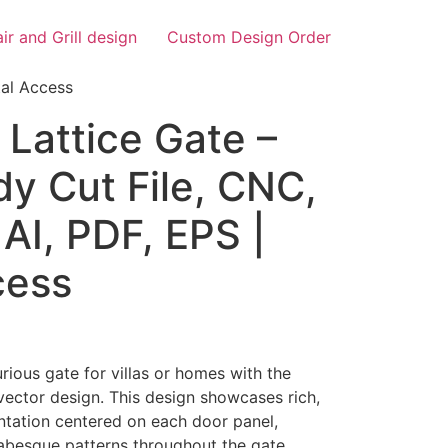
air and Grill design
Custom Design Order
tal Access
Lattice Gate –
y Cut File, CNC,
AI, PDF, EPS |
cess
rious gate for villas or homes with the
vector design. This design showcases rich,
ntation centered on each door panel,
rabesque patterns throughout the gate