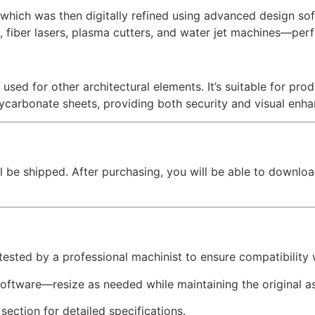
hich was then digitally refined using advanced design softw
, fiber lasers, plasma cutters, and water jet machines—perfe
 used for other architectural elements. It’s suitable for pr
lycarbonate sheets, providing both security and visual enh
l be shipped. After purchasing, you will be able to downloa
 tested by a professional machinist to ensure compatibility
software—resize as needed while maintaining the original as
 section for detailed specifications.