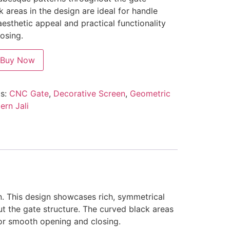
k areas in the design are ideal for handle
 aesthetic appeal and practical functionality
osing.
Buy Now
s:
CNC Gate
,
Decorative Screen
,
Geometric
rn Jali
n. This design showcases rich, symmetrical
t the gate structure. The curved black areas
 for smooth opening and closing.