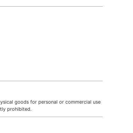
hysical goods for personal or commercial use
tly prohibited.