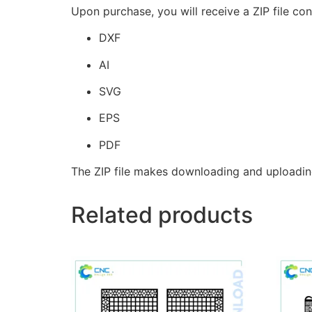
Upon purchase, you will receive a ZIP file con
DXF
AI
SVG
EPS
PDF
The ZIP file makes downloading and uploadin
Related products