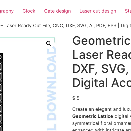
igraphy
Clock
Gate design
Laser cut design
St
– Laser Ready Cut File, CNC, DXF, SVG, AI, PDF, EPS | Digi
Geometric 
Laser Read
DXF, SVG, 
Digital Ac
$
5
Create an elegant and luxu
Geometric Lattice
digital 
symmetrical floral orname
enhanced with intricate a