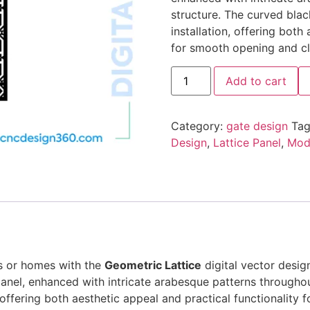
structure. The curved blac
installation, offering both
for smooth opening and cl
Add to cart
Category:
gate design
Tag
Design
,
Lattice Panel
,
Mode
as or homes with the
Geometric Lattice
digital vector desig
anel, enhanced with intricate arabesque patterns throughou
n, offering both aesthetic appeal and practical functionality