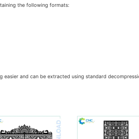
taining the following formats:
g easier and can be extracted using standard decompressio