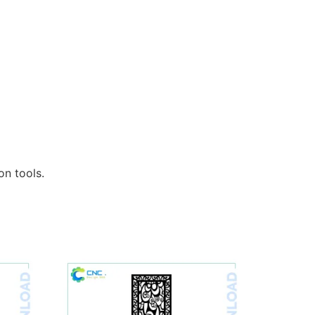
n tools.