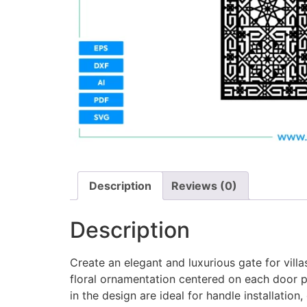
Description
Reviews (0)
Description
Create an elegant and luxurious gate for vill
floral ornamentation centered on each door p
in the design are ideal for handle installatio