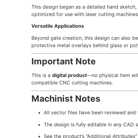
This design began as a detailed hand sketch, w
optimized for use with laser cutting machines
Versatile Applications
Beyond gate creation, this design can also be
protective metal overlays behind glass or po
Important Note
This is a
digital product
—no physical item wil
compatible CNC cutting machines.
Machinist Notes
All vector files have been reviewed and
The design is fully editable in any CAD 
See the product’s “Additional Attributes”