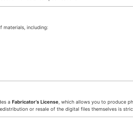
 materials, including:
des a
Fabricator’s License
, which allows you to produce p
distribution or resale of the digital files themselves is stric