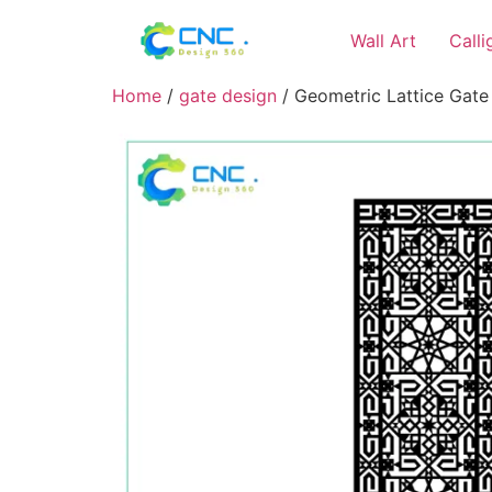
Wall Art
Call
Home
/
gate design
/ Geometric Lattice Gate 