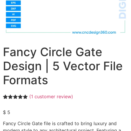
Fancy Circle Gate
Design | 5 Vector File
Formats
(
1
customer review)
Rated
1
5.00
out of 5
$
5
based on
customer
rating
Fancy Circle Gate file is crafted to bring luxury and
modern style to any architectural project. Featuring a