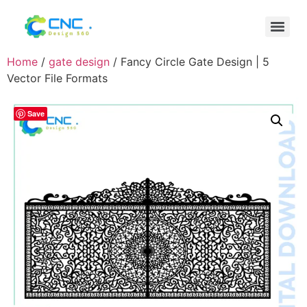
Home
/
gate design
/ Fancy Circle Gate Design | 5
Vector File Formats
Save