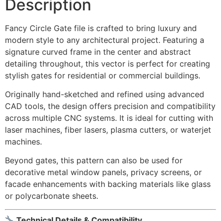
Description
Fancy Circle Gate file is crafted to bring luxury and
modern style to any architectural project. Featuring a
signature curved frame in the center and abstract
detailing throughout, this vector is perfect for creating
stylish gates for residential or commercial buildings.
Originally hand-sketched and refined using advanced
CAD tools, the design offers precision and compatibility
across multiple CNC systems. It is ideal for cutting with
laser machines, fiber lasers, plasma cutters, or waterjet
machines.
Beyond gates, this pattern can also be used for
decorative metal window panels, privacy screens, or
facade enhancements with backing materials like glass
or polycarbonate sheets.
Technical Details & Compatibility