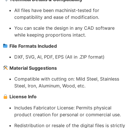
All files have been machinist-tested for
compatibility and ease of modification.
You can scale the design in any CAD software
while keeping proportions intact.
File Formats Included
DXF, SVG, AI, PDF, EPS (All in .ZIP format)
Material Suggestions
Compatible with cutting on: Mild Steel, Stainless
Steel, Iron, Aluminum, Wood, etc.
License Info
Includes Fabricator License: Permits physical
product creation for personal or commercial use.
Redistribution or resale of the digital files is strictly