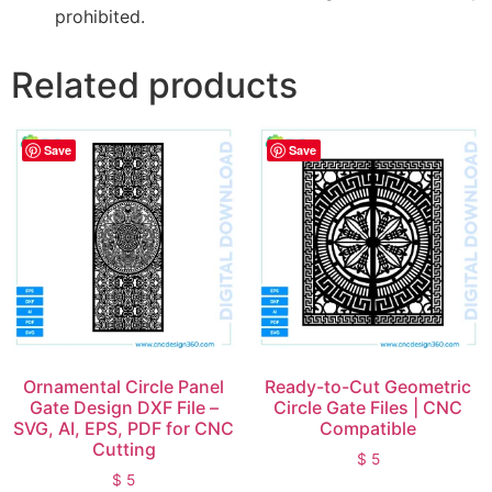
prohibited.
Related products
Save
Save
Ornamental Circle Panel
Ready-to-Cut Geometric
Gate Design DXF File –
Circle Gate Files | CNC
SVG, AI, EPS, PDF for CNC
Compatible
Cutting
$
5
$
5