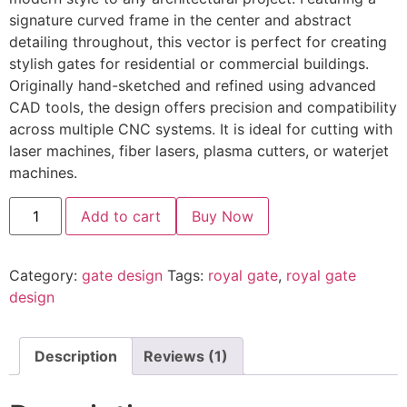
signature curved frame in the center and abstract
detailing throughout, this vector is perfect for creating
stylish gates for residential or commercial buildings.
Originally hand-sketched and refined using advanced
CAD tools, the design offers precision and compatibility
across multiple CNC systems. It is ideal for cutting with
laser machines, fiber lasers, plasma cutters, or waterjet
machines.
Add to cart
Buy Now
Category:
gate design
Tags:
royal gate
,
royal gate
design
Description
Reviews (1)