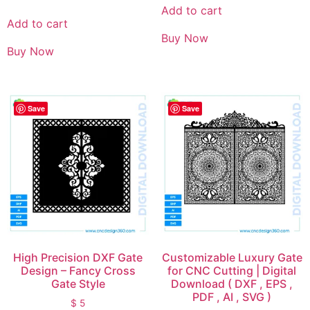
Add to cart
Add to cart
Buy Now
Buy Now
Save
Save
High Precision DXF Gate
Customizable Luxury Gate
Design – Fancy Cross
for CNC Cutting | Digital
Gate Style
Download ( DXF , EPS ,
PDF , AI , SVG )
$
5