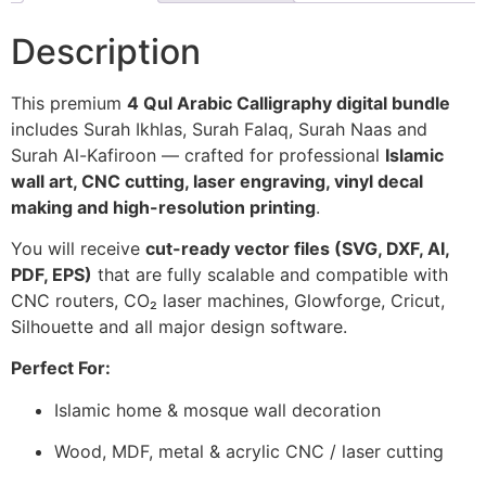
Description
This premium
4 Qul Arabic Calligraphy digital bundle
includes Surah Ikhlas, Surah Falaq, Surah Naas and
Surah Al-Kafiroon — crafted for professional
Islamic
wall art, CNC cutting, laser engraving, vinyl decal
making and high-resolution printing
.
You will receive
cut-ready vector files (SVG, DXF, AI,
PDF, EPS)
that are fully scalable and compatible with
CNC routers, CO₂ laser machines, Glowforge, Cricut,
Silhouette and all major design software.
Perfect For:
Islamic home & mosque wall decoration
Wood, MDF, metal & acrylic CNC / laser cutting