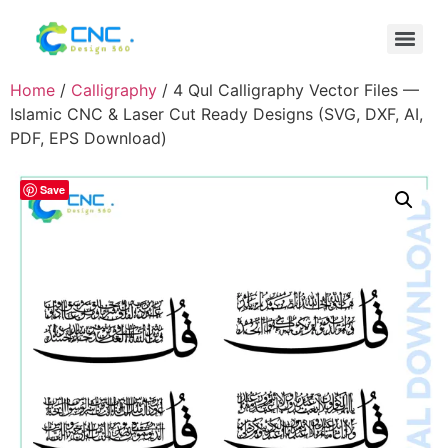
Home
/
Calligraphy
/ 4 Qul Calligraphy Vector Files —
Islamic CNC & Laser Cut Ready Designs (SVG, DXF, AI,
PDF, EPS Download)
Save