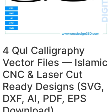
4 Qul Calligraphy
Vector Files — Islamic
CNC & Laser Cut
Ready Designs (SVG,
DXF, AI, PDF, EPS
Download)