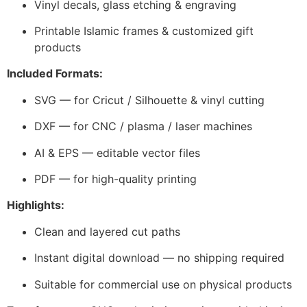
Vinyl decals, glass etching & engraving
Printable Islamic frames & customized gift
products
Included Formats:
SVG — for Cricut / Silhouette & vinyl cutting
DXF — for CNC / plasma / laser machines
AI & EPS — editable vector files
PDF — for high-quality printing
Highlights:
Clean and layered cut paths
Instant digital download — no shipping required
Suitable for commercial use on physical products