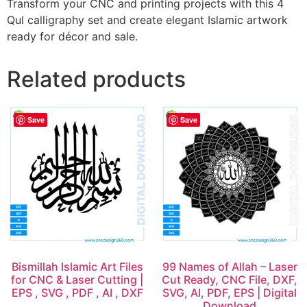
Transform your CNC and printing projects with this 4
Qul calligraphy set and create elegant Islamic artwork
ready for décor and sale.
Related products
Save
Save
Bismillah Islamic Art Files
99 Names of Allah – Laser
for CNC & Laser Cutting |
Cut Ready, CNC File, DXF,
EPS , SVG , PDF , AI , DXF
SVG, AI, PDF, EPS | Digital
Download