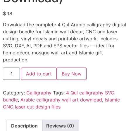
$
18
Download the complete 4 Qul Arabic calligraphy digital
design bundle for Islamic wall décor, CNC and laser
cutting, vinyl decals and printable artwork. Includes
SVG, DXF, AI, PDF and EPS vector files — ideal for
home décor, mosque wall art and Islamic gift
production.
Add to cart
Buy Now
Category:
Calligraphy
Tags:
4 Qul calligraphy SVG
bundle
,
Arabic calligraphy wall art download
,
Islamic
CNC laser cut design files
Description
Reviews (0)