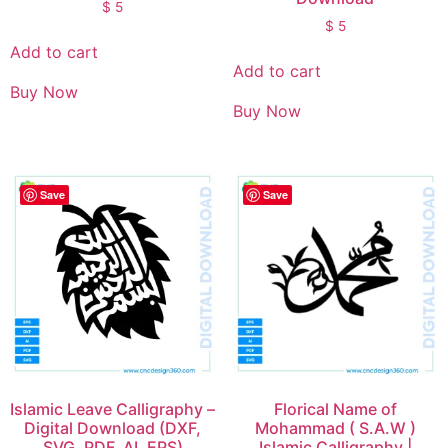
$
5
$
5
Add to cart
Add to cart
Buy Now
Buy Now
Save
Save
Islamic Leave Calligraphy –
Florical Name of
Digital Download (DXF,
Mohammad ( S.A.W )
SVG, PDF, AI, EPS)
Islamic Calligraphy |