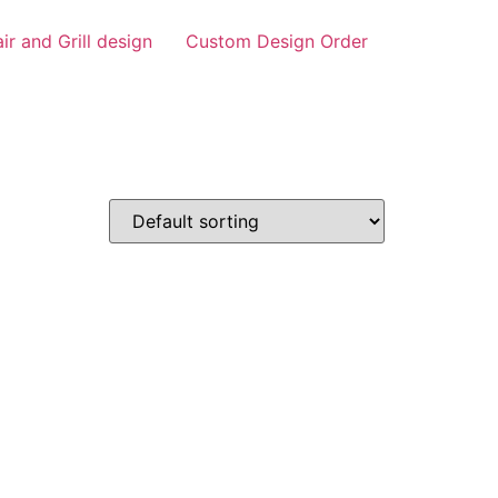
air and Grill design
Custom Design Order