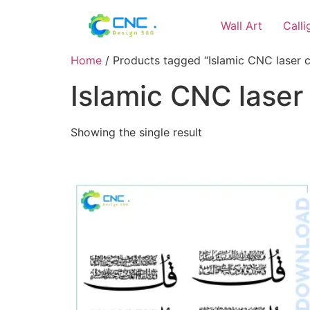
Wall Art
Call
Home
/ Products tagged “Islamic CNC laser cu
Islamic CNC laser 
Showing the single result