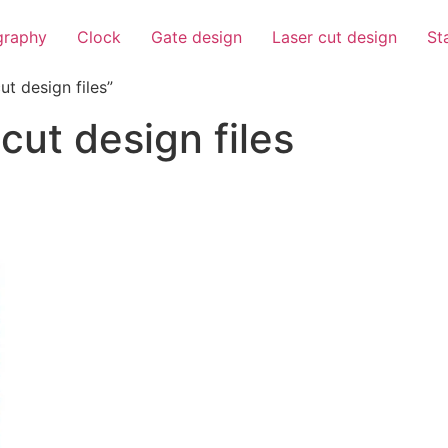
igraphy
Clock
Gate design
Laser cut design
St
t design files”
cut design files