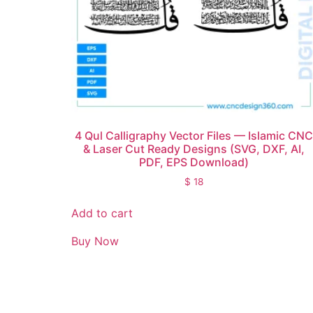
4 Qul Calligraphy Vector Files — Islamic CNC
& Laser Cut Ready Designs (SVG, DXF, AI,
PDF, EPS Download)
$
18
Add to cart
Buy Now