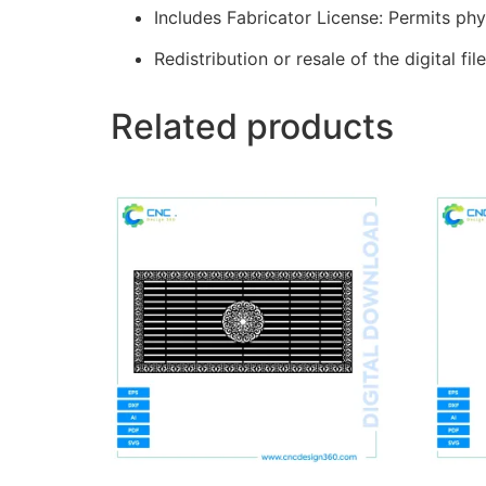
Includes Fabricator License: Permits phy
Redistribution or resale of the digital file
Related products