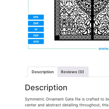
Description
Reviews (0)
Description
Symmetric Ornament Gate file is crafted to br
center and abstract detailing throughout, this 