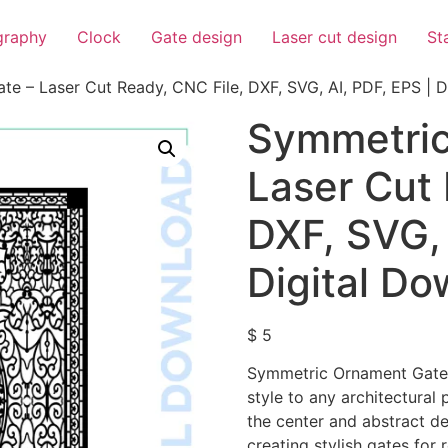
igraphy
Clock
Gate design
Laser cut design
St
e – Laser Cut Ready, CNC File, DXF, SVG, AI, PDF, EPS | D
Symmetric
Laser Cut 
DXF, SVG, 
Digital D
$
5
Symmetric Ornament Gate f
style to any architectural 
the center and abstract det
creating stylish gates for 