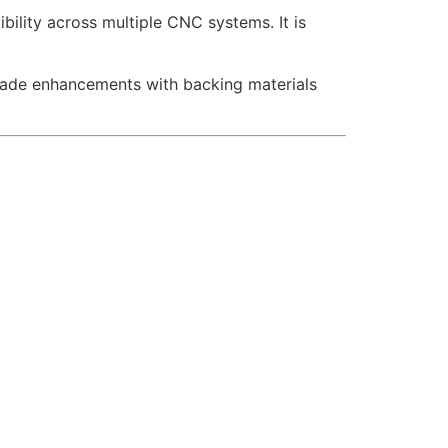
ility across multiple CNC systems. It is
acade enhancements with backing materials