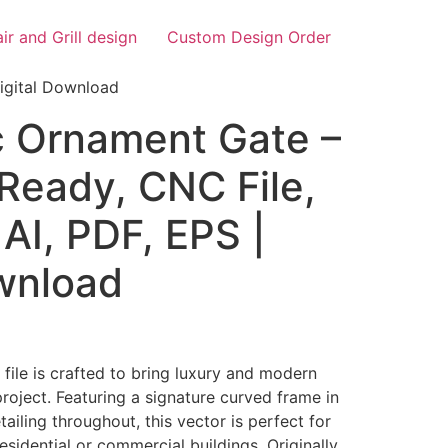
air and Grill design
Custom Design Order
igital Download
 Ornament Gate –
Ready, CNC File,
AI, PDF, EPS |
ownload
ile is crafted to bring luxury and modern
project. Featuring a signature curved frame in
ailing throughout, this vector is perfect for
residential or commercial buildings. Originally