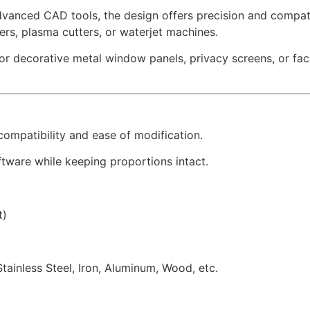
dvanced CAD tools, the design offers precision and compatib
sers, plasma cutters, or waterjet machines.
for decorative metal window panels, privacy screens, or f
 compatibility and ease of modification.
tware while keeping proportions intact.
t)
Stainless Steel, Iron, Aluminum, Wood, etc.