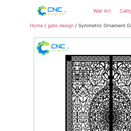
Wall Art
Call
Home
/
gate design
/ Symmetric Ornament Gat