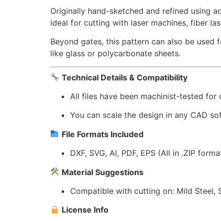
Originally hand-sketched and refined using a
ideal for cutting with laser machines, fiber la
Beyond gates, this pattern can also be used 
like glass or polycarbonate sheets.
Technical Details & Compatibility
All files have been machinist-tested for
You can scale the design in any CAD sof
File Formats Included
DXF, SVG, AI, PDF, EPS (All in .ZIP forma
Material Suggestions
Compatible with cutting on: Mild Steel, 
License Info