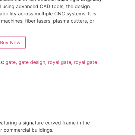
d using advanced CAD tools, the design
tibility across multiple CNC systems. It is
r machines, fiber lasers, plasma cutters, or
Buy Now
s:
gate
,
gate design
,
royal gate
,
royal gate
eaturing a signature curved frame in the
 or commercial buildings.