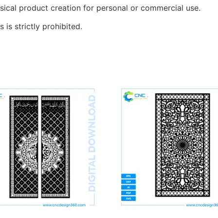
sical product creation for personal or commercial use.
s is strictly prohibited.