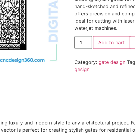
hand-sketched and refine
offers precision and compa
ideal for cutting with lase
waterjet machines.
Add to cart
Category:
gate design
Tag
gesign
ing luxury and modern style to any architectural project. F
vector is perfect for creating stylish gates for residential