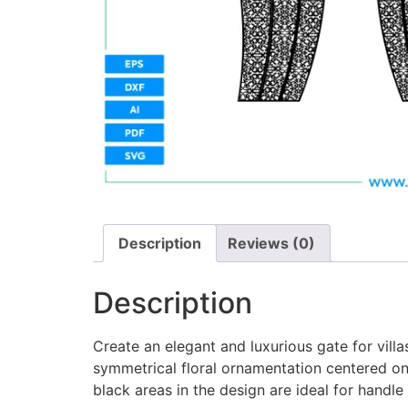
Description
Reviews (0)
Description
Create an elegant and luxurious gate for vill
symmetrical floral ornamentation centered on
black areas in the design are ideal for handle