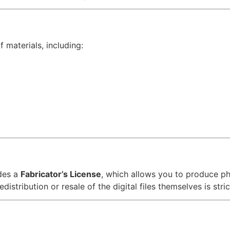
 materials, including:
des a
Fabricator’s License
, which allows you to produce p
distribution or resale of the digital files themselves is stric