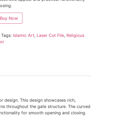
osing.
Buy Now
Tags:
Islamic Art
,
Laser Cut File
,
Religious
or
or design. This design showcases rich,
rns throughout the gate structure. The curved
functionality for smooth opening and closing.