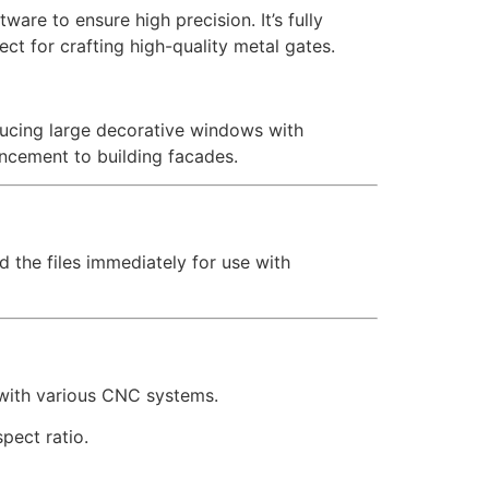
are to ensure high precision. It’s fully
ct for crafting high-quality metal gates.
oducing large decorative windows with
ancement to building facades.
d the files immediately for use with
 with various CNC systems.
pect ratio.