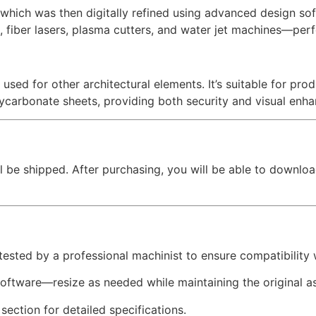
hich was then digitally refined using advanced design softw
, fiber lasers, plasma cutters, and water jet machines—perfe
 used for other architectural elements. It’s suitable for pr
lycarbonate sheets, providing both security and visual enh
l be shipped. After purchasing, you will be able to downloa
 tested by a professional machinist to ensure compatibility
software—resize as needed while maintaining the original as
 section for detailed specifications.