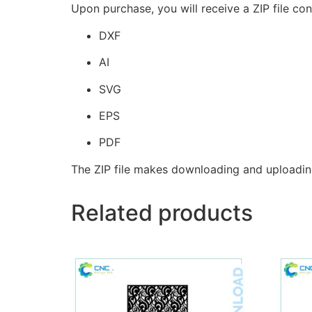
Upon purchase, you will receive a ZIP file con
DXF
AI
SVG
EPS
PDF
The ZIP file makes downloading and uploadin
Related products