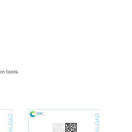
n tools.