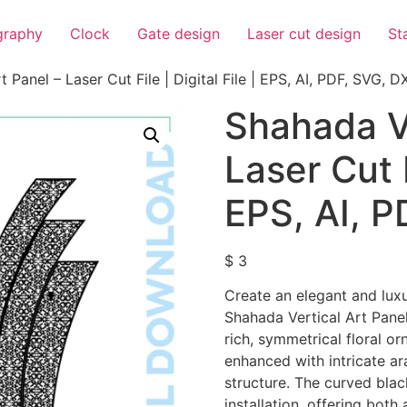
igraphy
Clock
Gate design
Laser cut design
St
 Panel – Laser Cut File | Digital File | EPS, AI, PDF, SVG, D
Shahada Ve
Laser Cut F
EPS, AI, 
$
3
Create an elegant and luxu
Shahada Vertical Art Panel
rich, symmetrical floral o
enhanced with intricate a
structure. The curved blac
installation, offering both