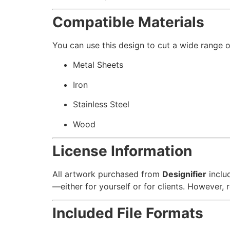
Compatible Materials
You can use this design to cut a wide range of
Metal Sheets
Iron
Stainless Steel
Wood
License Information
All artwork purchased from
Designifier
inclu
—either for yourself or for clients. However, re
Included File Formats