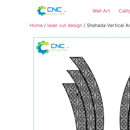
Wall Art
Call
Home
/
laser cut design
/ Shahada Vertical Art