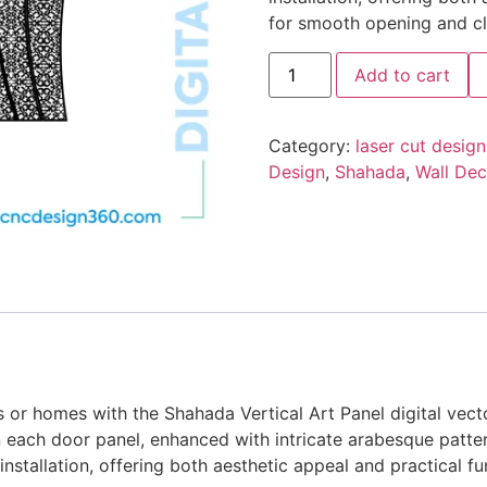
for smooth opening and cl
Add to cart
Category:
laser cut design
Design
,
Shahada
,
Wall Dec
as or homes with the Shahada Vertical Art Panel digital vect
 each door panel, enhanced with intricate arabesque patte
 installation, offering both aesthetic appeal and practical 