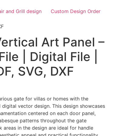
air and Grill design
Custom Design Order
XF
rtical Art Panel –
ile | Digital File |
PDF, SVG, DXF
rious gate for villas or homes with the
 digital vector design. This design showcases
rnamentation centered on each door panel,
rabesque patterns throughout the gate
k areas in the design are ideal for handle
 aesthetic appeal and practical functionality