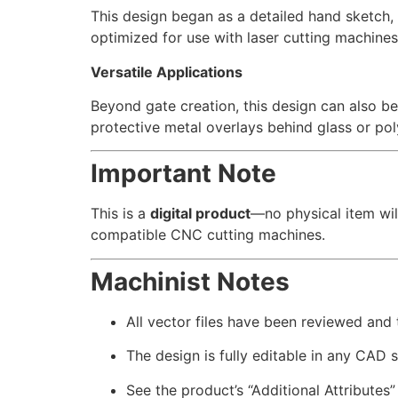
This design began as a detailed hand sketch, w
optimized for use with laser cutting machines
Versatile Applications
Beyond gate creation, this design can also be
protective metal overlays behind glass or po
Important Note
This is a
digital product
—no physical item wil
compatible CNC cutting machines.
Machinist Notes
All vector files have been reviewed and
The design is fully editable in any CAD 
See the product’s “Additional Attributes”