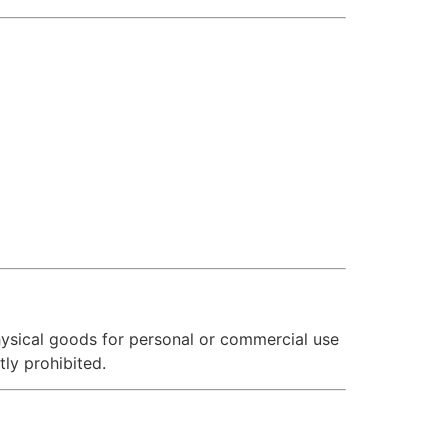
hysical goods for personal or commercial use
tly prohibited.