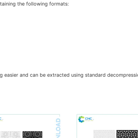
taining the following formats:
g easier and can be extracted using standard decompressio