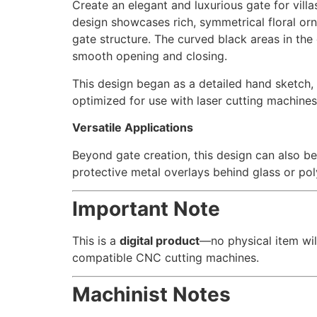
Create an elegant and luxurious gate for villa
design showcases rich, symmetrical floral or
gate structure. The curved black areas in the d
smooth opening and closing.
This design began as a detailed hand sketch, w
optimized for use with laser cutting machines
Versatile Applications
Beyond gate creation, this design can also be
protective metal overlays behind glass or po
Important Note
This is a
digital product
—no physical item wil
compatible CNC cutting machines.
Machinist Notes