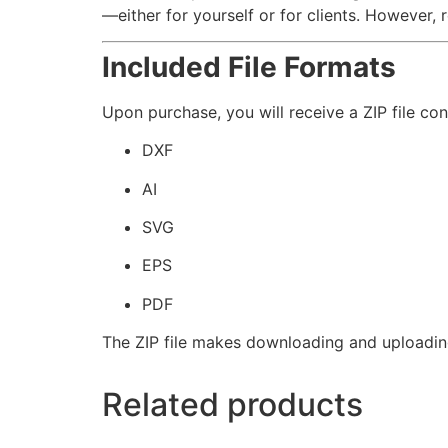
—either for yourself or for clients. However, re
Included File Formats
Upon purchase, you will receive a ZIP file con
DXF
AI
SVG
EPS
PDF
The ZIP file makes downloading and uploadin
Related products