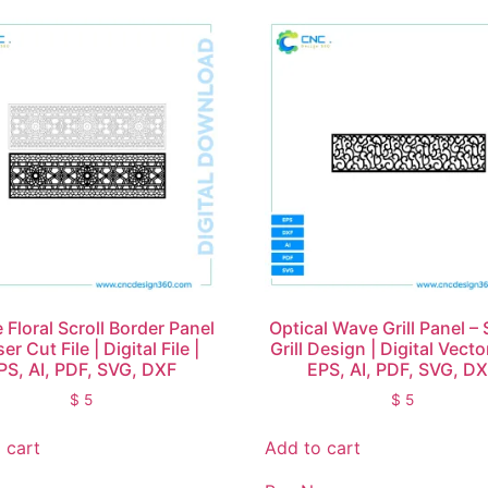
 Floral Scroll Border Panel
Optical Wave Grill Panel – 
er Cut File | Digital File |
Grill Design | Digital Vector
PS, AI, PDF, SVG, DXF
EPS, AI, PDF, SVG, D
$
5
$
5
 cart
Add to cart