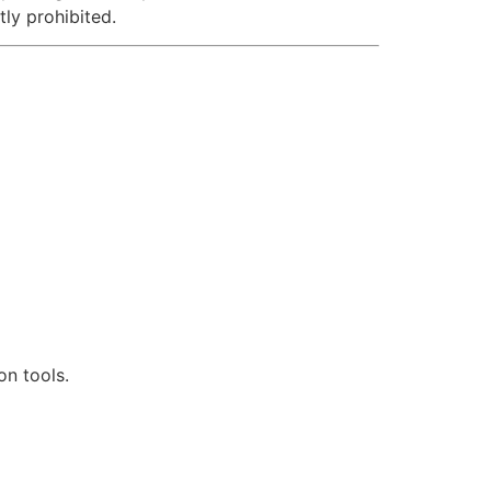
tly prohibited.
n tools.