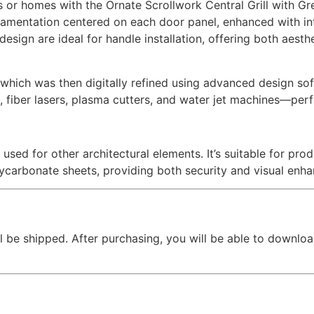
s or homes with the Ornate Scrollwork Central Grill with Gr
namentation centered on each door panel, enhanced with in
esign are ideal for handle installation, offering both aesth
hich was then digitally refined using advanced design softw
, fiber lasers, plasma cutters, and water jet machines—perfe
 used for other architectural elements. It’s suitable for pr
lycarbonate sheets, providing both security and visual enh
l be shipped. After purchasing, you will be able to downloa