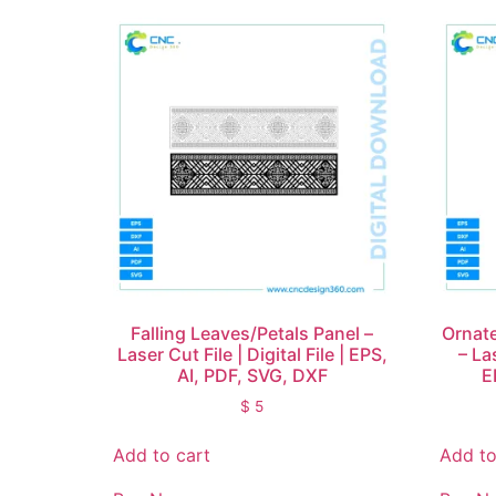
Falling Leaves/Petals Panel –
Ornate
Laser Cut File | Digital File | EPS,
– Las
AI, PDF, SVG, DXF
E
$
5
Add to cart
Add to