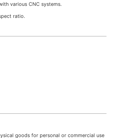
 with various CNC systems.
pect ratio.
hysical goods for personal or commercial use