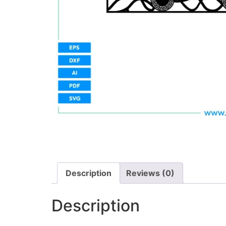
Description
Reviews (0)
Description