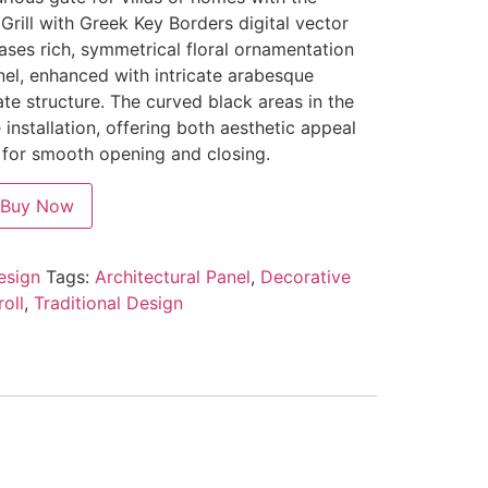
Grill with Greek Key Borders digital vector
ses rich, symmetrical floral ornamentation
el, enhanced with intricate arabesque
te structure. The curved black areas in the
 installation, offering both aesthetic appeal
y for smooth opening and closing.
Buy Now
design
Tags:
Architectural Panel
,
Decorative
oll
,
Traditional Design