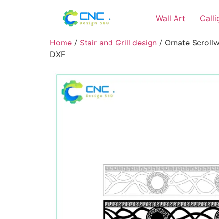
Wall Art
Call
Home
/
Stair and Grill design
/ Ornate Scrollwo
DXF