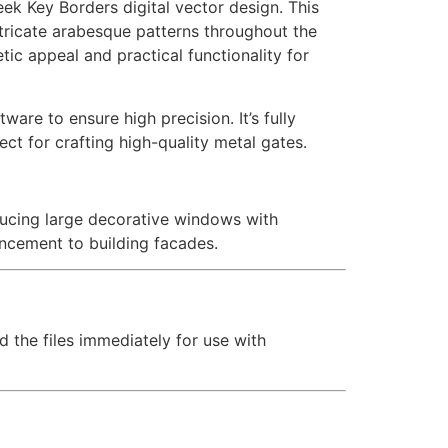
eek Key Borders digital vector design. This
tricate arabesque patterns throughout the
etic appeal and practical functionality for
are to ensure high precision. It’s fully
ct for crafting high-quality metal gates.
oducing large decorative windows with
ancement to building facades.
d the files immediately for use with