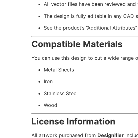
All vector files have been reviewed and
The design is fully editable in any CAD 
See the product’s “Additional Attributes”
Compatible Materials
You can use this design to cut a wide range of
Metal Sheets
Iron
Stainless Steel
Wood
License Information
All artwork purchased from
Designifier
inclu