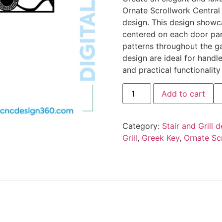
Ornate Scrollwork Central 
design. This design showca
centered on each door pan
patterns throughout the ga
design are ideal for handle
and practical functionalit
Add to cart
Category:
Stair and Grill 
Grill
,
Greek Key
,
Ornate Scr