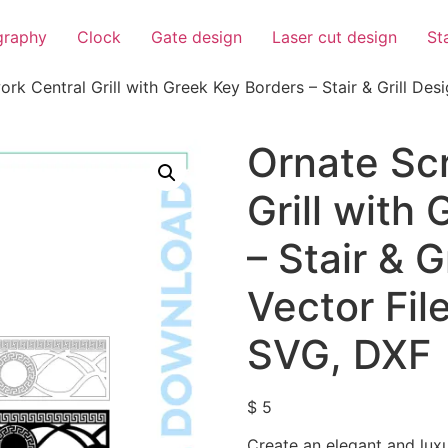
igraphy
Clock
Gate design
Laser cut design
St
rk Central Grill with Greek Key Borders – Stair & Grill Desig
Ornate Scr
Grill with
– Stair & G
Vector File
SVG, DXF
$
5
Create an elegant and luxu