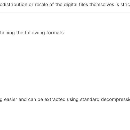
distribution or resale of the digital files themselves is stric
taining the following formats:
g easier and can be extracted using standard decompressio