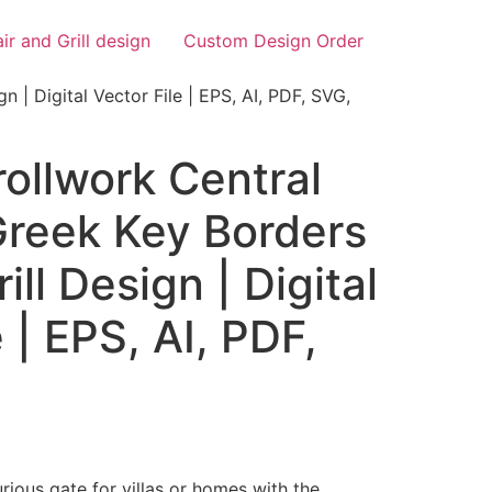
air and Grill design
Custom Design Order
n | Digital Vector File | EPS, AI, PDF, SVG,
ollwork Central
 Greek Key Borders
rill Design | Digital
 | EPS, AI, PDF,
rious gate for villas or homes with the