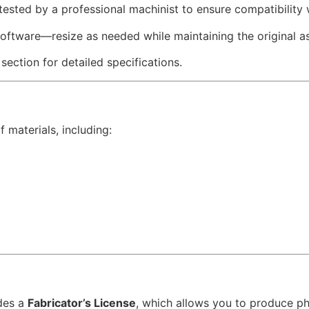
 tested by a professional machinist to ensure compatibility
software—resize as needed while maintaining the original as
 section for detailed specifications.
 materials, including:
des a
Fabricator’s License
, which allows you to produce p