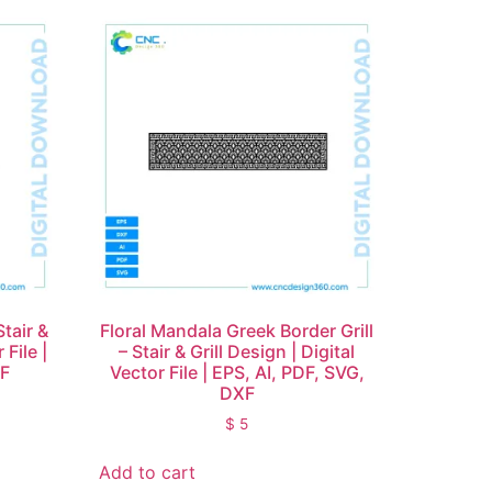
Stair &
Floral Mandala Greek Border Grill
 File |
– Stair & Grill Design | Digital
XF
Vector File | EPS, AI, PDF, SVG,
DXF
$
5
Add to cart