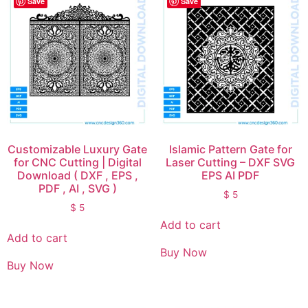
Save
Save
Customizable Luxury Gate
Islamic Pattern Gate for
for CNC Cutting | Digital
Laser Cutting – DXF SVG
Download ( DXF , EPS ,
EPS AI PDF
PDF , AI , SVG )
$
5
$
5
Add to cart
Add to cart
Buy Now
Buy Now