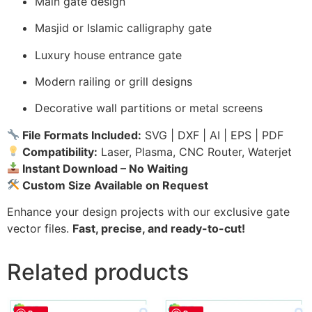
Main gate design
Masjid or Islamic calligraphy gate
Luxury house entrance gate
Modern railing or grill designs
Decorative wall partitions or metal screens
File Formats Included:
SVG | DXF | AI | EPS | PDF
Compatibility:
Laser, Plasma, CNC Router, Waterjet
Instant Download – No Waiting
Custom Size Available on Request
Enhance your design projects with our exclusive gate
vector files.
Fast, precise, and ready-to-cut!
Related products