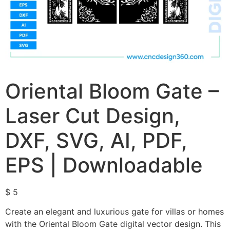
Oriental Bloom Gate –
Laser Cut Design,
DXF, SVG, AI, PDF,
EPS | Downloadable
$
5
Create an elegant and luxurious gate for villas or homes
with the Oriental Bloom Gate digital vector design. This