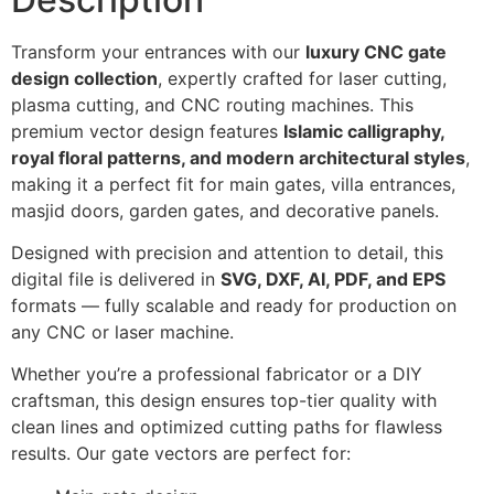
Transform your entrances with our
luxury CNC gate
design collection
, expertly crafted for laser cutting,
plasma cutting, and CNC routing machines. This
premium vector design features
Islamic calligraphy,
royal floral patterns, and modern architectural styles
,
making it a perfect fit for main gates, villa entrances,
masjid doors, garden gates, and decorative panels.
Designed with precision and attention to detail, this
digital file is delivered in
SVG, DXF, AI, PDF, and EPS
formats — fully scalable and ready for production on
any CNC or laser machine.
Whether you’re a professional fabricator or a DIY
craftsman, this design ensures top-tier quality with
clean lines and optimized cutting paths for flawless
results. Our gate vectors are perfect for: