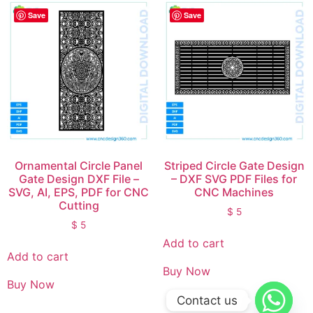
Save
Save
Ornamental Circle Panel
Striped Circle Gate Design
Gate Design DXF File –
– DXF SVG PDF Files for
SVG, AI, EPS, PDF for CNC
CNC Machines
Cutting
$
5
$
5
Add to cart
Add to cart
Buy Now
Buy Now
Contact us