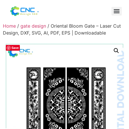
Home
/
gate design
/ Oriental Bloom Gate – Laser Cut
Design, DXF, SVG, AI, PDF, EPS | Downloadable
Save