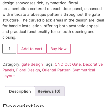
design showcases rich, symmetrical floral
ornamentation centered on each door panel, enhanced
with intricate arabesque patterns throughout the gate
structure. The curved black areas in the design are ideal
for handle installation, offering both aesthetic appeal
and practical functionality for smooth opening and
closing.
Add to cart
Buy Now
Category:
gate design
Tags:
CNC Cut Gate
,
Decorative
Panels
,
Floral Design
,
Oriental Pattern
,
Symmetrical
Layout
Description
Reviews (0)
Description