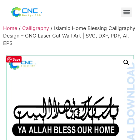
Home
/
Calligraphy
/ Islamic Home Blessing Calligraphy
Design – CNC Laser Cut Wall Art | SVG, DXF, PDF, AI,
EPS
Save