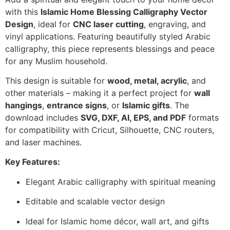
with this
Islamic Home Blessing Calligraphy Vector
Design
, ideal for
CNC laser cutting
, engraving, and
vinyl applications. Featuring beautifully styled Arabic
calligraphy, this piece represents blessings and peace
for any Muslim household.
This design is suitable for
wood, metal, acrylic
, and
other materials – making it a perfect project for
wall
hangings
,
entrance signs
, or
Islamic gifts
. The
download includes
SVG, DXF, AI, EPS, and PDF
formats
for compatibility with Cricut, Silhouette, CNC routers,
and laser machines.
Key Features:
Elegant Arabic calligraphy with spiritual meaning
Editable and scalable vector design
Ideal for Islamic home décor, wall art, and gifts