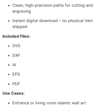
Clean, high-precision paths for cutting and
engraving
Instant digital download – no physical item
shipped
Included Files:
SVG
DXF
AI
EPS
PDF
Use Cases:
Entrance or living room Islamic wall art