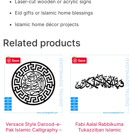
Laser-cut wooden or acrylic signs
Eid gifts or Islamic home blessings
Islamic home décor projects
Related products
Save
Save
Versace Style Darood-e-
Fabi Aalai Rabbikuma
Pak Islamic Calligraphy –
Tukazziban Islamic