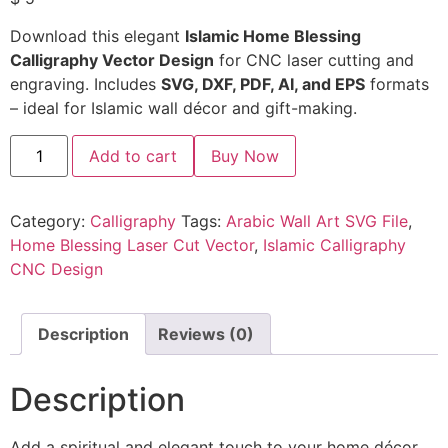
Download this elegant
Islamic Home Blessing
Calligraphy Vector Design
for CNC laser cutting and
engraving. Includes
SVG, DXF, PDF, AI, and EPS
formats
– ideal for Islamic wall décor and gift-making.
Add to cart
Buy Now
Category:
Calligraphy
Tags:
Arabic Wall Art SVG File
,
Home Blessing Laser Cut Vector
,
Islamic Calligraphy
CNC Design
Description
Reviews (0)
Description
Add a spiritual and elegant touch to your home décor