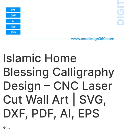
Islamic Home
Blessing Calligraphy
Design – CNC Laser
Cut Wall Art | SVG,
DXF, PDF, AI, EPS
$
5