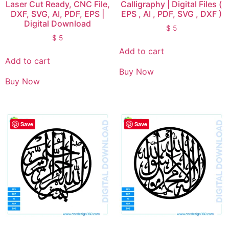
Laser Cut Ready, CNC File,
Calligraphy | Digital Files (
DXF, SVG, AI, PDF, EPS |
EPS , AI , PDF, SVG , DXF )
Digital Download
$
5
$
5
Add to cart
Add to cart
Buy Now
Buy Now
Save
Save