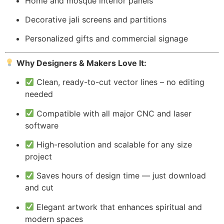
Home and mosque interior panels
Decorative jali screens and partitions
Personalized gifts and commercial signage
Why Designers & Makers Love It:
Clean, ready-to-cut vector lines – no editing
needed
Compatible with all major CNC and laser
software
High-resolution and scalable for any size
project
Saves hours of design time — just download
and cut
Elegant artwork that enhances spiritual and
modern spaces