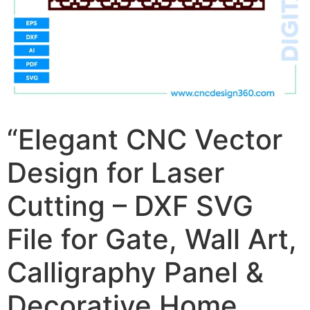
“Elegant CNC Vector
Design for Laser
Cutting – DXF SVG
File for Gate, Wall Art,
Calligraphy Panel &
Decorative Home