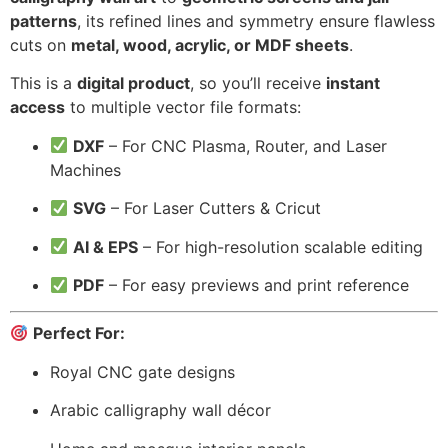
patterns
, its refined lines and symmetry ensure flawless
cuts on
metal, wood, acrylic, or MDF sheets
.
This is a
digital product
, so you’ll receive
instant
access
to multiple vector file formats:
DXF
– For CNC Plasma, Router, and Laser
Machines
SVG
– For Laser Cutters & Cricut
AI & EPS
– For high-resolution scalable editing
PDF
– For easy previews and print reference
Perfect For:
Royal CNC gate designs
Arabic calligraphy wall décor