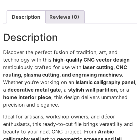
Description
Reviews (0)
Description
Discover the perfect fusion of tradition, art, and
technology with this
high-quality CNC vector design
—
meticulously crafted for use with
laser cutting, CNC
routing, plasma cutting, and engraving machines
.
Whether you’re working on an
Islamic calligraphy panel
,
a
decorative metal gate
, a
stylish wall partition
, or a
home interior piece
, this design delivers unmatched
precision and elegance.
Ideal for artisans, workshop owners, and décor
enthusiasts, this ready-to-cut file brings versatility and
beauty to your next CNC project. From
Arabic
calligraphy wall art
to
geometric screens and jali