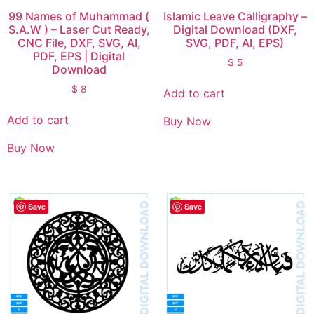
99 Names of Muhammad (
Islamic Leave Calligraphy –
S.A.W ) – Laser Cut Ready,
Digital Download (DXF,
CNC File, DXF, SVG, AI,
SVG, PDF, AI, EPS)
PDF, EPS | Digital
$
5
Download
$
8
Add to cart
Add to cart
Buy Now
Buy Now
Save
Save