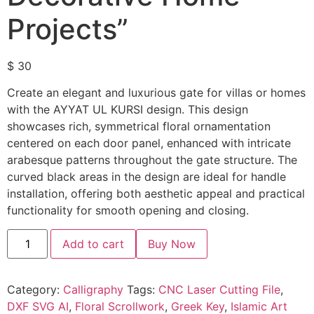
Projects”
$
30
Create an elegant and luxurious gate for villas or homes
with the AYYAT UL KURSI design. This design
showcases rich, symmetrical floral ornamentation
centered on each door panel, enhanced with intricate
arabesque patterns throughout the gate structure. The
curved black areas in the design are ideal for handle
installation, offering both aesthetic appeal and practical
functionality for smooth opening and closing.
Add to cart
Buy Now
Category:
Calligraphy
Tags:
CNC Laser Cutting File
,
DXF SVG AI
,
Floral Scrollwork
,
Greek Key
,
Islamic Art