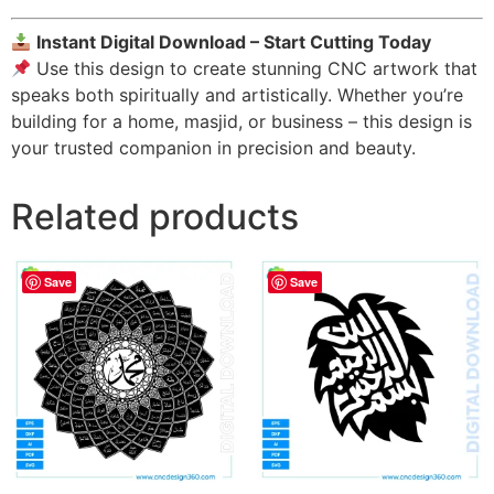
Instant Digital Download – Start Cutting Today
Use this design to create stunning CNC artwork that
speaks both spiritually and artistically. Whether you’re
building for a home, masjid, or business – this design is
your trusted companion in precision and beauty.
Related products
Save
Save