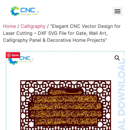
Home
/
Calligraphy
/ “Elegant CNC Vector Design for
Laser Cutting – DXF SVG File for Gate, Wall Art,
Calligraphy Panel & Decorative Home Projects”
Save