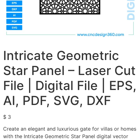
Intricate Geometric
Star Panel – Laser Cut
File | Digital File | EPS,
AI, PDF, SVG, DXF
$
3
Create an elegant and luxurious gate for villas or homes
with the Intricate Geometric Star Panel digital vector