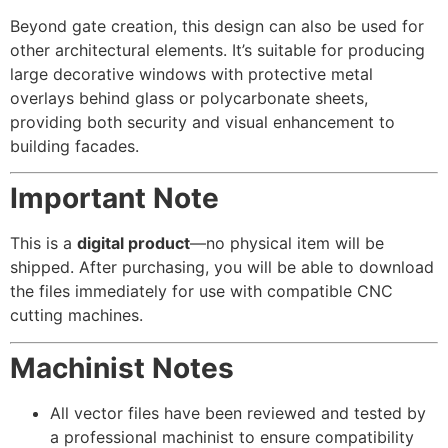
Beyond gate creation, this design can also be used for
other architectural elements. It’s suitable for producing
large decorative windows with protective metal
overlays behind glass or polycarbonate sheets,
providing both security and visual enhancement to
building facades.
Important Note
This is a
digital product
—no physical item will be
shipped. After purchasing, you will be able to download
the files immediately for use with compatible CNC
cutting machines.
Machinist Notes
All vector files have been reviewed and tested by
a professional machinist to ensure compatibility