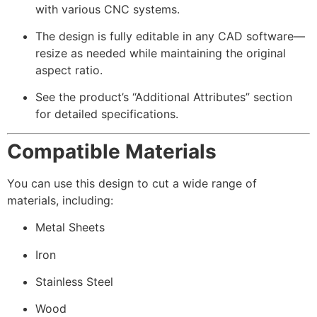
with various CNC systems.
The design is fully editable in any CAD software—
resize as needed while maintaining the original
aspect ratio.
See the product’s “Additional Attributes” section
for detailed specifications.
Compatible Materials
You can use this design to cut a wide range of
materials, including:
Metal Sheets
Iron
Stainless Steel
Wood