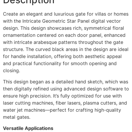
Create an elegant and luxurious gate for villas or homes
with the Intricate Geometric Star Panel digital vector
design. This design showcases rich, symmetrical floral
ornamentation centered on each door panel, enhanced
with intricate arabesque patterns throughout the gate
structure. The curved black areas in the design are ideal
for handle installation, offering both aesthetic appeal
and practical functionality for smooth opening and
closing.
This design began as a detailed hand sketch, which was
then digitally refined using advanced design software to
ensure high precision. It’s fully optimized for use with
laser cutting machines, fiber lasers, plasma cutters, and
water jet machines—perfect for crafting high-quality
metal gates.
Versatile Applications