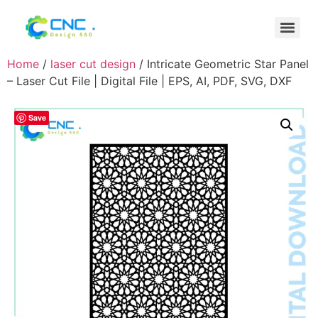
Home
/
laser cut design
/ Intricate Geometric Star Panel
– Laser Cut File | Digital File | EPS, AI, PDF, SVG, DXF
Save