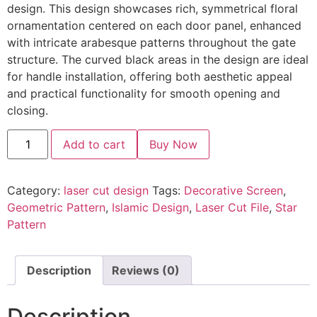
design. This design showcases rich, symmetrical floral
ornamentation centered on each door panel, enhanced
with intricate arabesque patterns throughout the gate
structure. The curved black areas in the design are ideal
for handle installation, offering both aesthetic appeal
and practical functionality for smooth opening and
closing.
Add to cart
Buy Now
Category:
laser cut design
Tags:
Decorative Screen
,
Geometric Pattern
,
Islamic Design
,
Laser Cut File
,
Star
Pattern
Description
Reviews (0)
Description