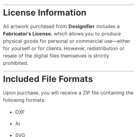
License Information
All artwork purchased from
Designifier
includes a
Fabricator’s License
, which allows you to produce
physical goods for personal or commercial use—either
for yourself or for clients. However, redistribution or
resale of the digital files themselves is strictly
prohibited.
Included File Formats
Upon purchase, you will receive a ZIP file containing the
following formats:
DXF
AI
SVG