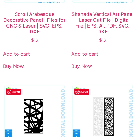
Scroll Arabesque
Shahada Vertical Art Panel
Decorative Panel | Files for
– Laser Cut File | Digital
CNC & Laser | SVG, EPS,
File | EPS, AI, PDF, SVG,
DXF
DXF
$
3
$
3
Add to cart
Add to cart
Buy Now
Buy Now
Save
Save