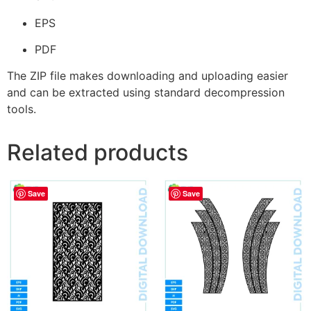
EPS
PDF
The ZIP file makes downloading and uploading easier
and can be extracted using standard decompression
tools.
Related products
Save
Save