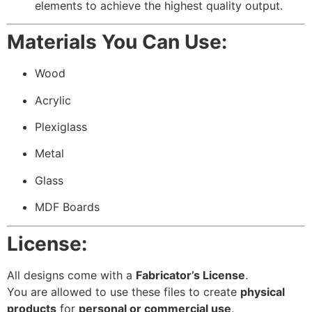
elements to achieve the highest quality output.
Materials You Can Use:
Wood
Acrylic
Plexiglass
Metal
Glass
MDF Boards
License:
All designs come with a
Fabricator’s License
.
You are allowed to use these files to create
physical
products
for
personal or commercial use
.