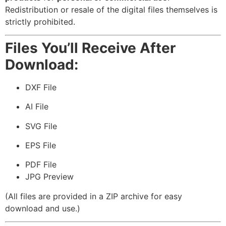
Redistribution or resale of the digital files themselves is
strictly prohibited.
Files You’ll Receive After
Download:
DXF File
AI File
SVG File
EPS File
PDF File
JPG Preview
(All files are provided in a ZIP archive for easy
download and use.)