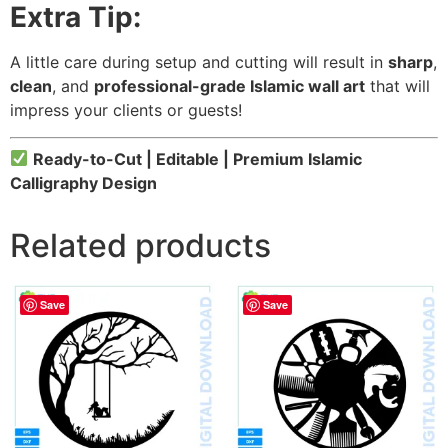
Extra Tip:
A little care during setup and cutting will result in
sharp
,
clean
, and
professional-grade Islamic wall art
that will
impress your clients or guests!
Ready-to-Cut | Editable | Premium Islamic
Calligraphy Design
Related products
Save
Save