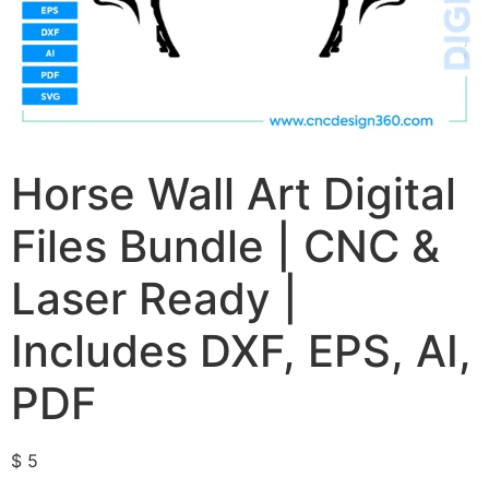
Horse Wall Art Digital
Files Bundle | CNC &
Laser Ready |
Includes DXF, EPS, AI,
PDF
$
5