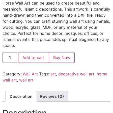
Horse Wall Art can be used to create beautiful and
meaningful Islamic decorations. This artwork is carefully
hand-drawn and then converted into a DXF file, ready
for cutting. You can craft stunning wall art using metals,
wood, acrylic, glass, MDF, or any material of your
choice. Perfect for home decor, mosques, offices, or
Islamic events, this piece adds spiritual elegance to any
space.
Add to cart
Buy Now
Category:
Wall Art
Tags:
art
,
decorative wall art
,
horse
wall art
,
wall art
Description
Reviews (0)
Description