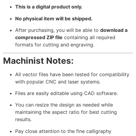
This is a digital product only.
No physical item will be shipped.
After purchasing, you will be able to
download a
compressed ZIP file
containing all required
formats for cutting and engraving.
Machinist Notes:
All vector files have been tested for compatibility
with popular CNC and laser systems.
Files are easily editable using CAD software.
You can resize the design as needed while
maintaining the aspect ratio for best cutting
results.
Pay close attention to the fine calligraphy