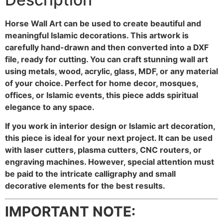
Horse Wall Art can be used to create beautiful and
meaningful Islamic decorations. This artwork is
carefully hand-drawn and then converted into a DXF
file, ready for cutting. You can craft stunning wall art
using metals, wood, acrylic, glass, MDF, or any material
of your choice. Perfect for home decor, mosques,
offices, or Islamic events, this piece adds spiritual
elegance to any space.
If you work in interior design or Islamic art decoration,
this piece is ideal for your next project. It can be used
with laser cutters, plasma cutters, CNC routers, or
engraving machines. However, special attention must
be paid to the intricate calligraphy and small
decorative elements for the best results.
IMPORTANT NOTE: