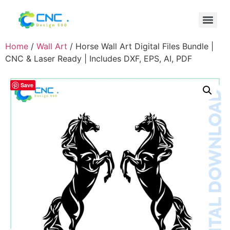
Home
/
Wall Art
/ Horse Wall Art Digital Files Bundle |
CNC & Laser Ready | Includes DXF, EPS, AI, PDF
Save