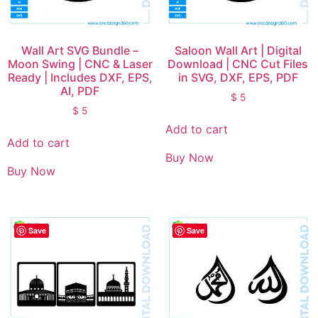
Wall Art SVG Bundle –
Saloon Wall Art | Digital
Moon Swing | CNC & Laser
Download | CNC Cut Files
Ready | Includes DXF, EPS,
in SVG, DXF, EPS, PDF
AI, PDF
$
5
$
5
Add to cart
Add to cart
Buy Now
Buy Now
Save
Save