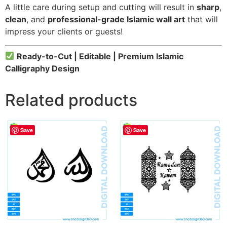
A little care during setup and cutting will result in
sharp
,
clean
, and
professional-grade Islamic wall art
that will
impress your clients or guests!
Ready-to-Cut | Editable | Premium Islamic
Calligraphy Design
Related products
Save
Save