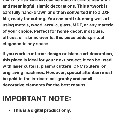
and meaningful Islamic decorations. This artwork is
carefully hand-drawn and then converted into a DXF
file, ready for cutting. You can craft stunning wall art
using metals, wood, acrylic, glass, MDF, or any material
of your choice. Perfect for home decor, mosques,
offices, or Islamic events, this piece adds spiritual
elegance to any space.
If you work in interior design or Islamic art decoration,
this piece is ideal for your next project. It can be used
with laser cutters, plasma cutters, CNC routers, or
engraving machines. However, special attention must
be paid to the intricate calligraphy and small
decorative elements for the best results.
IMPORTANT NOTE:
This is a digital product only.