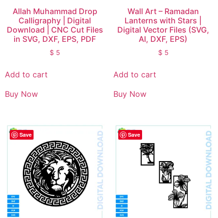
Allah Muhammad Drop
Wall Art – Ramadan
Calligraphy | Digital
Lanterns with Stars |
Download | CNC Cut Files
Digital Vector Files (SVG,
in SVG, DXF, EPS, PDF
AI, DXF, EPS)
$
5
$
5
Add to cart
Add to cart
Buy Now
Buy Now
Save
Save