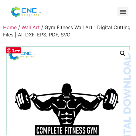
Home
/
Wall Art
/ Gym Fitness Wall Art | Digital Cutting
Files | AI, DXF, EPS, PDF, SVG
Save