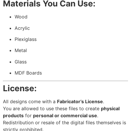
Materials You Can Use:
Wood
Acrylic
Plexiglass
Metal
Glass
MDF Boards
License:
All designs come with a
Fabricator’s License
.
You are allowed to use these files to create
physical
products
for
personal or commercial use
.
Redistribution or resale of the digital files themselves is
strictly prohibited.