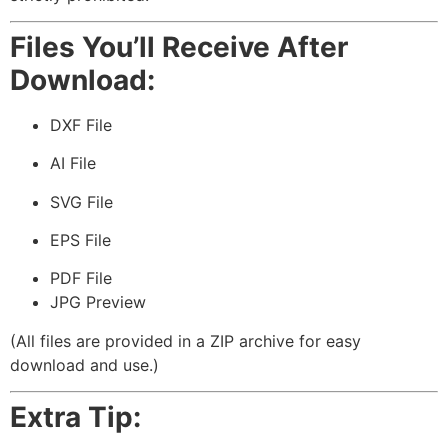
Files You’ll Receive After
Download:
DXF File
AI File
SVG File
EPS File
PDF File
JPG Preview
(All files are provided in a ZIP archive for easy
download and use.)
Extra Tip: