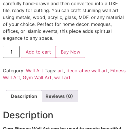
carefully hand-drawn and then converted into a DXF
file, ready for cutting. You can craft stunning wall art
using metals, wood, acrylic, glass, MDF, or any material
of your choice. Perfect for home decor, mosques,
offices, or Islamic events, this piece adds spiritual
elegance to any space.
Add to cart
Buy Now
Category:
Wall Art
Tags:
art
,
decorative wall art
,
Fitness
Wall Art
,
Gym Wall Art
,
wall art
Description
Reviews (0)
Description
Gym Fitness Wall Art can be used to create beautiful