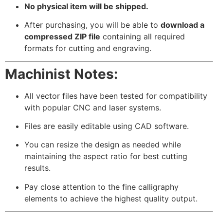
No physical item will be shipped.
After purchasing, you will be able to
download a
compressed ZIP file
containing all required
formats for cutting and engraving.
Machinist Notes:
All vector files have been tested for compatibility
with popular CNC and laser systems.
Files are easily editable using CAD software.
You can resize the design as needed while
maintaining the aspect ratio for best cutting
results.
Pay close attention to the fine calligraphy
elements to achieve the highest quality output.