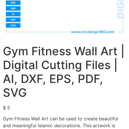
Gym Fitness Wall Art |
Digital Cutting Files |
AI, DXF, EPS, PDF,
SVG
$
5
Gym Fitness Wall Art can be used to create beautiful
and meaningful Islamic decorations. This artwork is