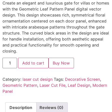
Create an elegant and luxurious gate for villas or homes
with the Geometric Leaf Pattern Panel digital vector
design. This design showcases rich, symmetrical floral
ornamentation centered on each door panel, enhanced
with intricate arabesque patterns throughout the gate
structure. The curved black areas in the design are ideal
for handle installation, offering both aesthetic appeal
and practical functionality for smooth opening and
closing.
Add to cart
Buy Now
Category:
laser cut design
Tags:
Decorative Screen
,
Geometric Pattern
,
Laser Cut File
,
Leaf Design
,
Modern
Panel
Description
Reviews (0)