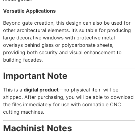
Versatile Applications
Beyond gate creation, this design can also be used for
other architectural elements. It’s suitable for producing
large decorative windows with protective metal
overlays behind glass or polycarbonate sheets,
providing both security and visual enhancement to
building facades.
Important Note
This is a
digital product
—no physical item will be
shipped. After purchasing, you will be able to download
the files immediately for use with compatible CNC
cutting machines.
Machinist Notes