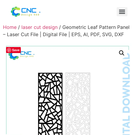
Home
/
laser cut design
/ Geometric Leaf Pattern Panel
– Laser Cut File | Digital File | EPS, AI, PDF, SVG, DXF
Save