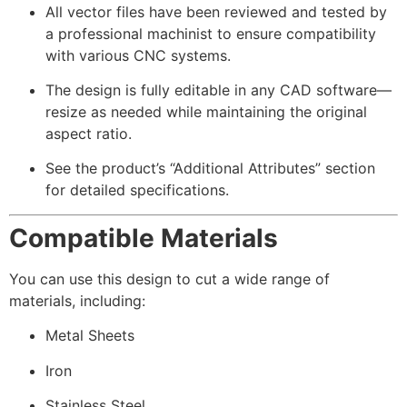
All vector files have been reviewed and tested by
a professional machinist to ensure compatibility
with various CNC systems.
The design is fully editable in any CAD software—
resize as needed while maintaining the original
aspect ratio.
See the product’s “Additional Attributes” section
for detailed specifications.
Compatible Materials
You can use this design to cut a wide range of
materials, including:
Metal Sheets
Iron
Stainless Steel