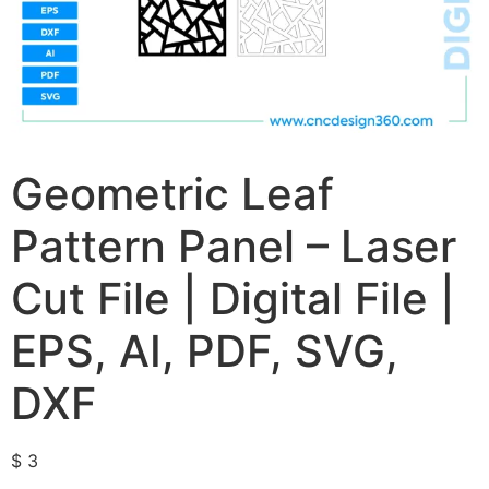
Geometric Leaf
Pattern Panel – Laser
Cut File | Digital File |
EPS, AI, PDF, SVG,
DXF
$
3