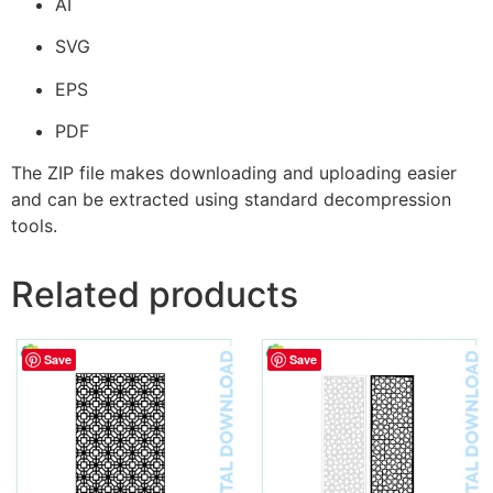
AI
SVG
EPS
PDF
The ZIP file makes downloading and uploading easier
and can be extracted using standard decompression
tools.
Related products
Save
Save