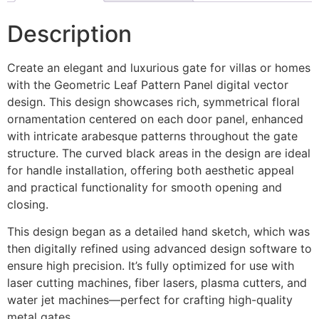
Description
Create an elegant and luxurious gate for villas or homes
with the Geometric Leaf Pattern Panel digital vector
design. This design showcases rich, symmetrical floral
ornamentation centered on each door panel, enhanced
with intricate arabesque patterns throughout the gate
structure. The curved black areas in the design are ideal
for handle installation, offering both aesthetic appeal
and practical functionality for smooth opening and
closing.
This design began as a detailed hand sketch, which was
then digitally refined using advanced design software to
ensure high precision. It’s fully optimized for use with
laser cutting machines, fiber lasers, plasma cutters, and
water jet machines—perfect for crafting high-quality
metal gates.