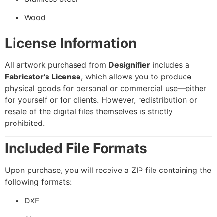
Wood
License Information
All artwork purchased from
Designifier
includes a
Fabricator’s License
, which allows you to produce
physical goods for personal or commercial use—either
for yourself or for clients. However, redistribution or
resale of the digital files themselves is strictly
prohibited.
Included File Formats
Upon purchase, you will receive a ZIP file containing the
following formats:
DXF