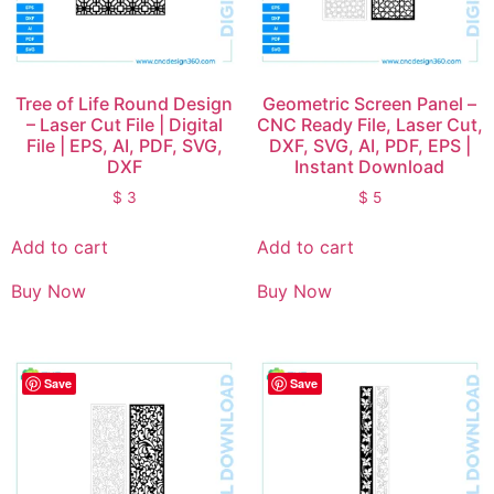
Tree of Life Round Design
Geometric Screen Panel –
– Laser Cut File | Digital
CNC Ready File, Laser Cut,
File | EPS, AI, PDF, SVG,
DXF, SVG, AI, PDF, EPS |
DXF
Instant Download
$
3
$
5
Add to cart
Add to cart
Buy Now
Buy Now
Save
Save