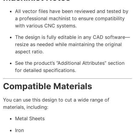
All vector files have been reviewed and tested by
a professional machinist to ensure compatibility
with various CNC systems.
The design is fully editable in any CAD software—
resize as needed while maintaining the original
aspect ratio.
See the product’s “Additional Attributes” section
for detailed specifications.
Compatible Materials
You can use this design to cut a wide range of
materials, including:
Metal Sheets
Iron