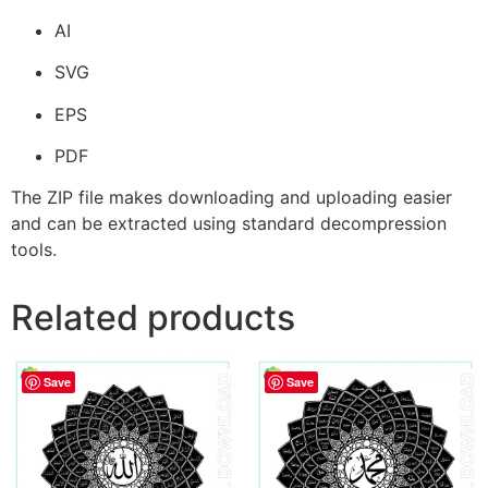
AI
SVG
EPS
PDF
The ZIP file makes downloading and uploading easier
and can be extracted using standard decompression
tools.
Related products
Save
Save