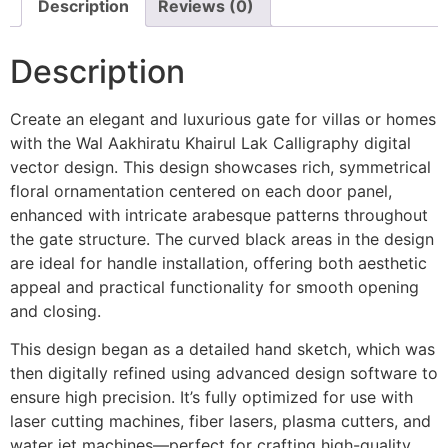
Description
Reviews (0)
Description
Create an elegant and luxurious gate for villas or homes
with the Wal Aakhiratu Khairul Lak Calligraphy digital
vector design. This design showcases rich, symmetrical
floral ornamentation centered on each door panel,
enhanced with intricate arabesque patterns throughout
the gate structure. The curved black areas in the design
are ideal for handle installation, offering both aesthetic
appeal and practical functionality for smooth opening
and closing.
This design began as a detailed hand sketch, which was
then digitally refined using advanced design software to
ensure high precision. It’s fully optimized for use with
laser cutting machines, fiber lasers, plasma cutters, and
water jet machines—perfect for crafting high-quality