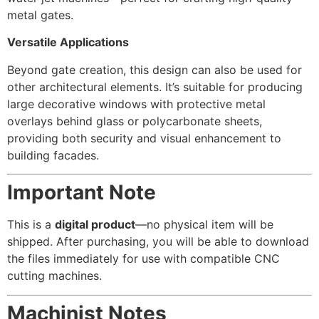
metal gates.
Versatile Applications
Beyond gate creation, this design can also be used for
other architectural elements. It’s suitable for producing
large decorative windows with protective metal
overlays behind glass or polycarbonate sheets,
providing both security and visual enhancement to
building facades.
Important Note
This is a
digital product
—no physical item will be
shipped. After purchasing, you will be able to download
the files immediately for use with compatible CNC
cutting machines.
Machinist Notes