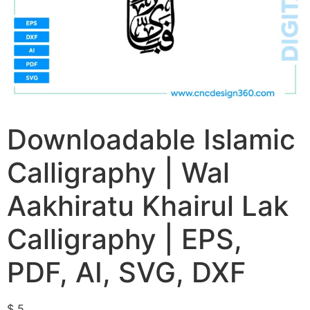
Downloadable Islamic
Calligraphy | Wal
Aakhiratu Khairul Lak
Calligraphy | EPS,
PDF, AI, SVG, DXF
$
5