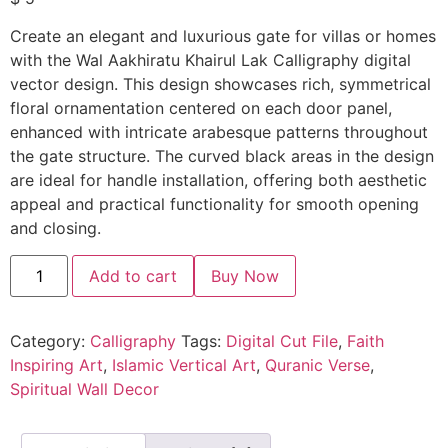
Create an elegant and luxurious gate for villas or homes
with the Wal Aakhiratu Khairul Lak Calligraphy digital
vector design. This design showcases rich, symmetrical
floral ornamentation centered on each door panel,
enhanced with intricate arabesque patterns throughout
the gate structure. The curved black areas in the design
are ideal for handle installation, offering both aesthetic
appeal and practical functionality for smooth opening
and closing.
Add to cart
Buy Now
Category:
Calligraphy
Tags:
Digital Cut File
,
Faith
Inspiring Art
,
Islamic Vertical Art
,
Quranic Verse
,
Spiritual Wall Decor