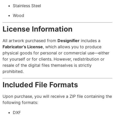
Stainless Steel
Wood
License Information
All artwork purchased from
Designifier
includes a
Fabricator’s License
, which allows you to produce
physical goods for personal or commercial use—either
for yourself or for clients. However, redistribution or
resale of the digital files themselves is strictly
prohibited.
Included File Formats
Upon purchase, you will receive a ZIP file containing the
following formats:
DXF