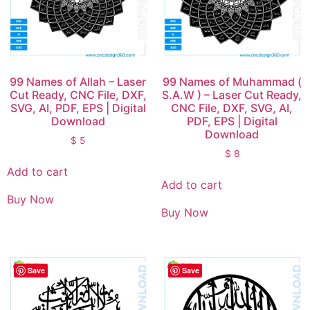
99 Names of Allah – Laser
99 Names of Muhammad (
Cut Ready, CNC File, DXF,
S.A.W ) – Laser Cut Ready,
SVG, AI, PDF, EPS | Digital
CNC File, DXF, SVG, AI,
Download
PDF, EPS | Digital
Download
$
5
$
8
Add to cart
Add to cart
Buy Now
Buy Now
Save
Save