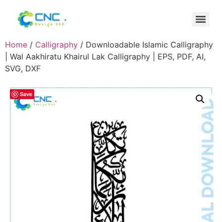
Home
/
Calligraphy
/ Downloadable Islamic Calligraphy
| Wal Aakhiratu Khairul Lak Calligraphy | EPS, PDF, AI,
SVG, DXF
Save