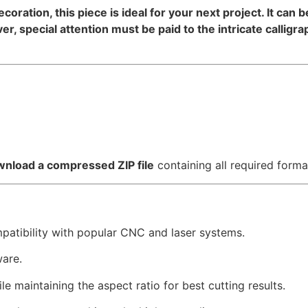
decoration, this piece is ideal for your next project. It can
, special attention must be paid to the intricate calligr
nload a compressed ZIP file
containing all required forma
mpatibility with popular CNC and laser systems.
ware.
e maintaining the aspect ratio for best cutting results.