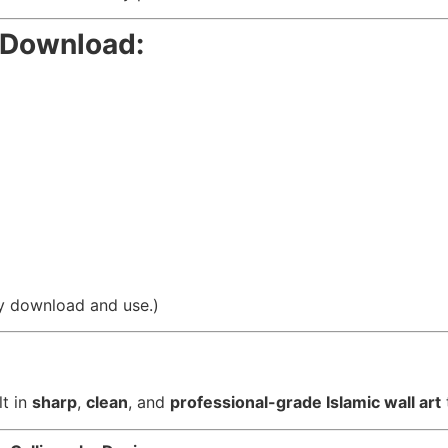
r Download:
asy download and use.)
lt in
sharp
,
clean
, and
professional-grade Islamic wall art