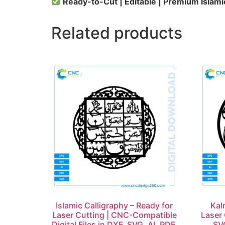
Ready-to-Cut | Editable | Premium Islami
Related products
Islamic Calligraphy – Ready for
Kal
Laser Cutting | CNC-Compatible
Laser 
Digital Files in DXF, SVG, AI, PDF,
SVG