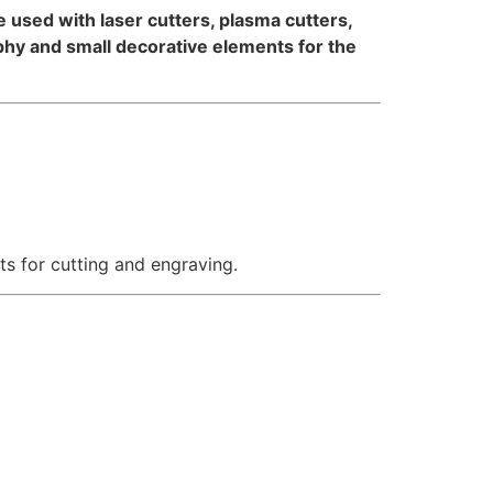
 be used with laser cutters, plasma cutters,
aphy and small decorative elements for the
ts for cutting and engraving.