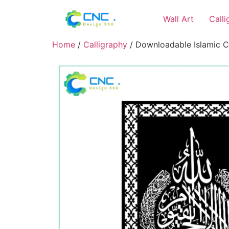
Wall Art
Call
Home
/
Calligraphy
/ Downloadable Islamic Ca