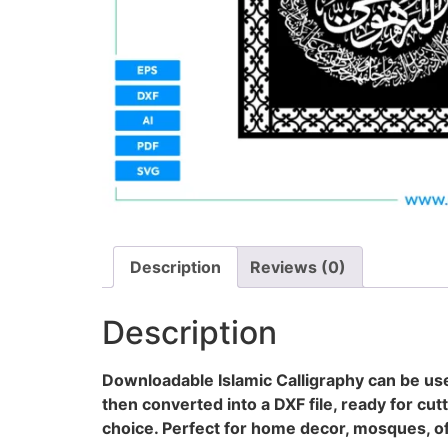
Description
Reviews (0)
Description
Downloadable Islamic Calligraphy can be use
then converted into a DXF file, ready for cut
choice. Perfect for home decor, mosques, off