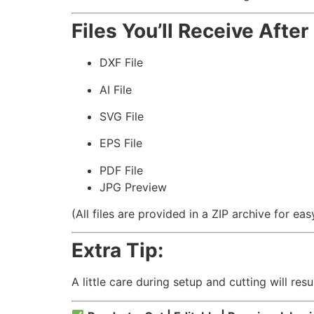
Files You’ll Receive Afte
DXF File
AI File
SVG File
EPS File
PDF File
JPG Preview
(All files are provided in a ZIP archive for e
Extra Tip:
A little care during setup and cutting will resu