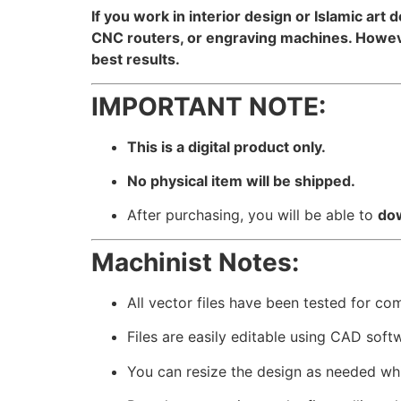
If you work in interior design or Islamic art 
CNC routers, or engraving machines. However
best results.
IMPORTANT NOTE:
This is a digital product only.
No physical item will be shipped.
After purchasing, you will be able to
dow
Machinist Notes:
All vector files have been tested for co
Files are easily editable using CAD soft
You can resize the design as needed whil