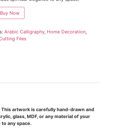
Buy Now
s:
Arabic Calligraphy
,
Home Decoration
,
Cutting Files
. This artwork is carefully hand-drawn and
rylic, glass, MDF, or any material of your
e to any space.