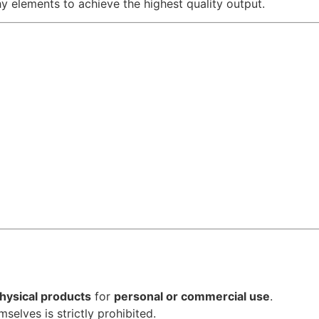
hy elements to achieve the highest quality output.
hysical products
for
personal or commercial use
.
emselves is strictly prohibited.