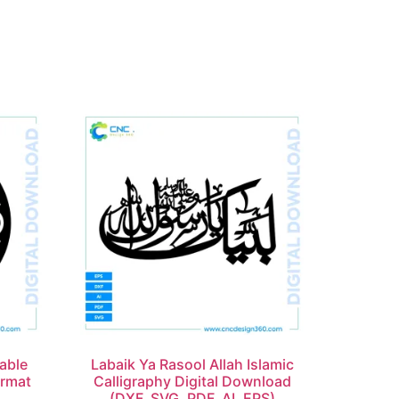
able
Labaik Ya Rasool Allah Islamic
ormat
Calligraphy Digital Download
(DXF, SVG, PDF, AI, EPS)