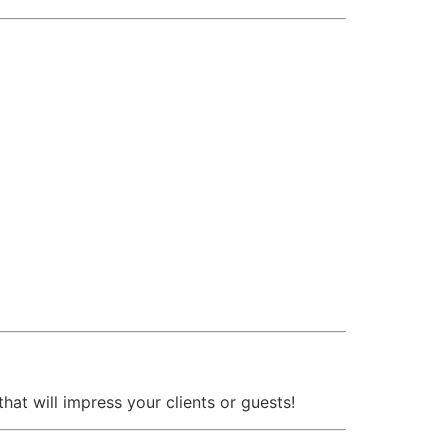
that will impress your clients or guests!