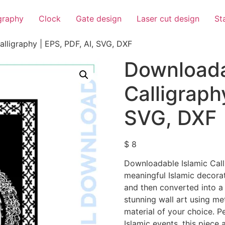
igraphy
Clock
Gate design
Laser cut design
St
lligraphy | EPS, PDF, AI, SVG, DXF
Downloada
Calligraph
SVG, DXF
$
8
Downloadable Islamic Call
meaningful Islamic decorat
and then converted into a 
stunning wall art using me
material of your choice. P
Islamic events, this piece 