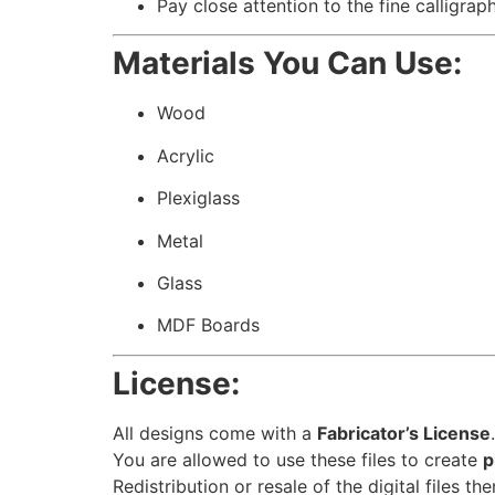
Pay close attention to the fine calligrap
Materials You Can Use:
Wood
Acrylic
Plexiglass
Metal
Glass
MDF Boards
License:
All designs come with a
Fabricator’s License
.
You are allowed to use these files to create
p
Redistribution or resale of the digital files th