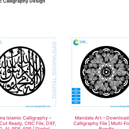
c Calligraphy Design
ma Islamic Calligraphy –
Mandala Art – Download
Cut Ready, CNC File, DXF,
Calligraphy File | Multi-F
, AI, PDF, EPS | Digital
Bundle