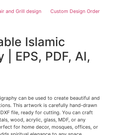
air and Grill design
Custom Design Order
ble Islamic
y | EPS, PDF, AI,
igraphy can be used to create beautiful and
ions. This artwork is carefully hand-drawn
DXF file, ready for cutting. You can craft
tals, wood, acrylic, glass, MDF, or any
erfect for home decor, mosques, offices, or
adds spiritual elegance to any space.