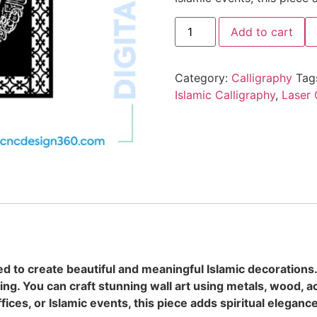
Add to cart
Category:
Calligraphy
Tag
Islamic Calligraphy
,
Laser 
d to create beautiful and meaningful Islamic decorations
ting. You can craft stunning wall art using metals, wood, ac
ices, or Islamic events, this piece adds spiritual eleganc