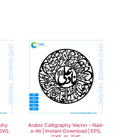
aphy
Arabic Calligraphy Vector – Nad-
SVG,
e-Ali | Instant Download | EPS,
DXF, AI, SVG