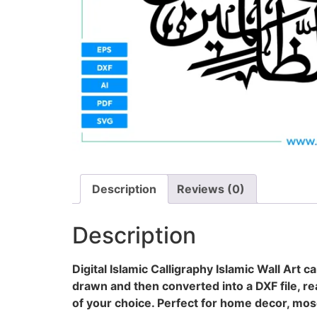
Description
Reviews (0)
Description
Digital Islamic Calligraphy Islamic Wall Art 
drawn and then converted into a DXF file, rea
of your choice. Perfect for home decor, mosq