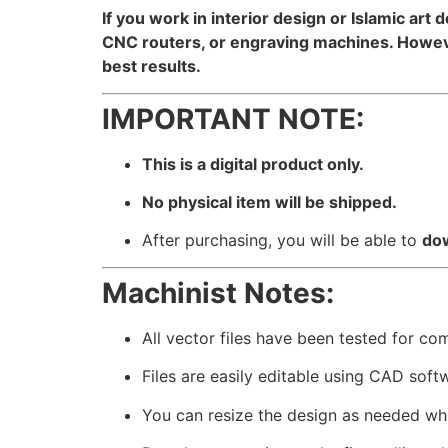
If you work in interior design or Islamic art 
CNC routers, or engraving machines. However
best results.
IMPORTANT NOTE:
This is a digital product only.
No physical item will be shipped.
After purchasing, you will be able to
dow
Machinist Notes:
All vector files have been tested for co
Files are easily editable using CAD soft
You can resize the design as needed whil