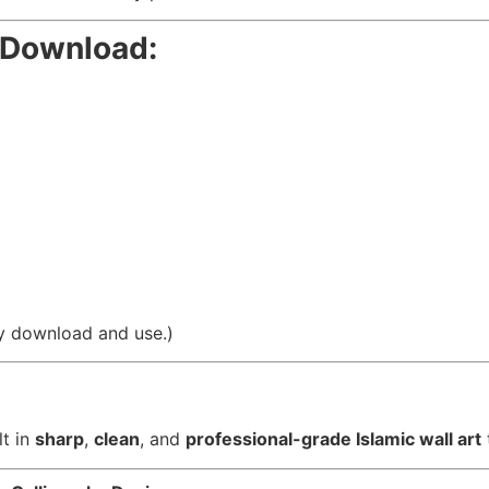
r Download:
asy download and use.)
lt in
sharp
,
clean
, and
professional-grade Islamic wall art