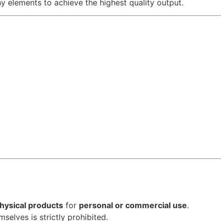
hy elements to achieve the highest quality output.
hysical products
for
personal or commercial use
.
emselves is strictly prohibited.