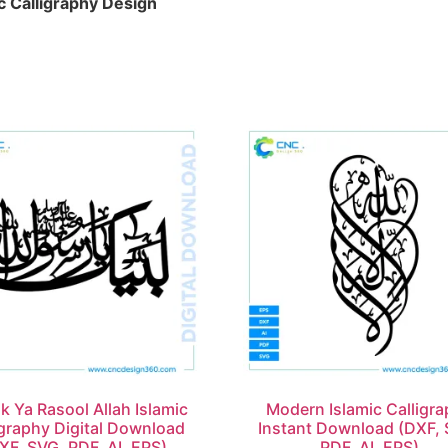
c Calligraphy Design
k Ya Rasool Allah Islamic
Modern Islamic Calligr
igraphy Digital Download
Instant Download (DXF, 
XF, SVG, PDF, AI, EPS)
PDF, AI, EPS)