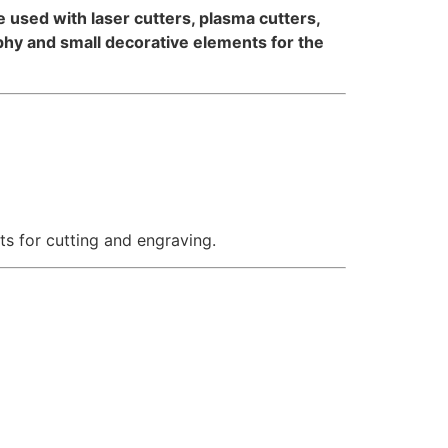
 be used with laser cutters, plasma cutters,
aphy and small decorative elements for the
ts for cutting and engraving.