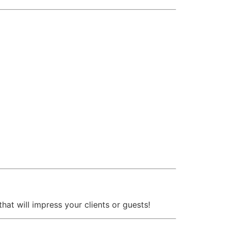
that will impress your clients or guests!