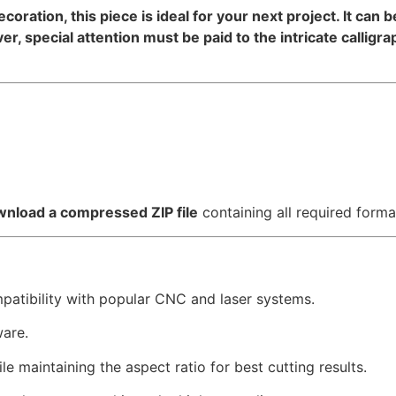
decoration, this piece is ideal for your next project. It can
, special attention must be paid to the intricate calligr
nload a compressed ZIP file
containing all required forma
mpatibility with popular CNC and laser systems.
ware.
e maintaining the aspect ratio for best cutting results.