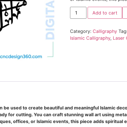
Add to cart
Category:
Calligraphy
Tag
Islamic Calligraphy
,
Laser 
can be used to create beautiful and meaningful Islamic deco
dy for cutting. You can craft stunning wall art using metal
ues, offices, or Islamic events, this piece adds spiritual