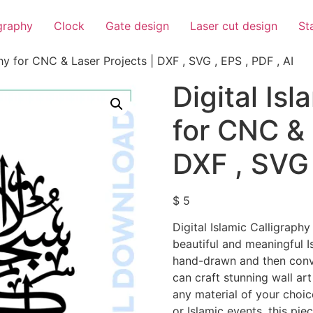
igraphy
Clock
Gate design
Laser cut design
St
phy for CNC & Laser Projects | DXF , SVG , EPS , PDF , AI
Digital Isl
for CNC & 
DXF , SVG 
$
5
Digital Islamic Calligraphy
beautiful and meaningful I
hand-drawn and then conver
can craft stunning wall art
any material of your choic
or Islamic events, this pie