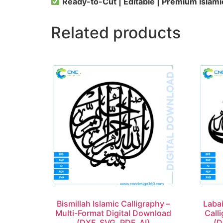
Ready-to-Cut | Editable | Premium Islami
Related products
Bismillah Islamic Calligraphy –
Labai
Multi-Format Digital Download
Call
(DXF, SVG, PDF, AI)
(D