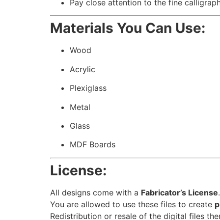
Pay close attention to the fine calligrap
Materials You Can Use:
Wood
Acrylic
Plexiglass
Metal
Glass
MDF Boards
License:
All designs come with a
Fabricator’s License
.
You are allowed to use these files to create
p
Redistribution or resale of the digital files th