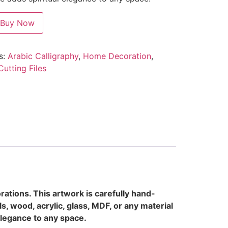
Buy Now
s:
Arabic Calligraphy
,
Home Decoration
,
Cutting Files
rations. This artwork is carefully hand-
s, wood, acrylic, glass, MDF, or any material
 elegance to any space.