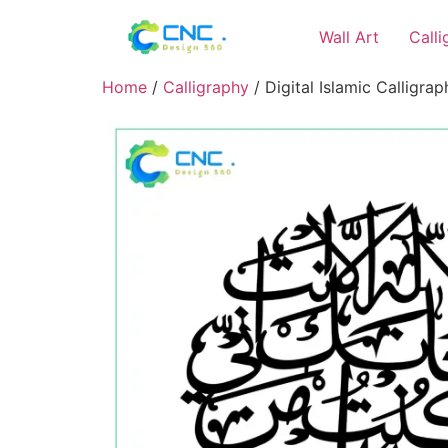
Wall Art
Call
Home
/
Calligraphy
/ Digital Islamic Calligra