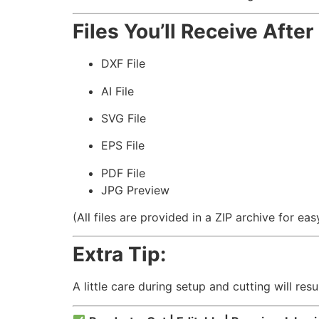
Files You’ll Receive Afte
DXF File
AI File
SVG File
EPS File
PDF File
JPG Preview
(All files are provided in a ZIP archive for e
Extra Tip:
A little care during setup and cutting will resu