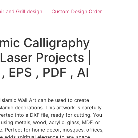
air and Grill design
Custom Design Order
amic Calligraphy
Laser Projects |
, EPS , PDF , AI
 Islamic Wall Art can be used to create
slamic decorations. This artwork is carefully
ted into a DXF file, ready for cutting. You
 using metals, wood, acrylic, glass, MDF, or
e. Perfect for home decor, mosques, offices,
ce adds spiritual elegance to any space.