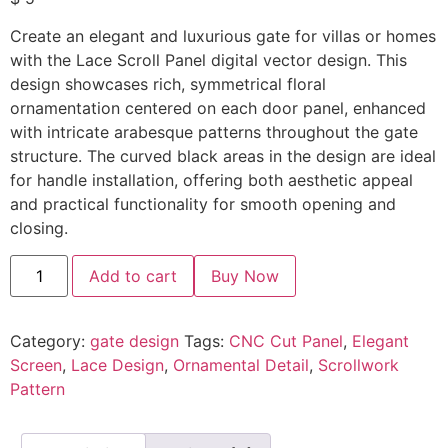
Create an elegant and luxurious gate for villas or homes
with the Lace Scroll Panel digital vector design. This
design showcases rich, symmetrical floral
ornamentation centered on each door panel, enhanced
with intricate arabesque patterns throughout the gate
structure. The curved black areas in the design are ideal
for handle installation, offering both aesthetic appeal
and practical functionality for smooth opening and
closing.
Add to cart
Buy Now
Category:
gate design
Tags:
CNC Cut Panel
,
Elegant
Screen
,
Lace Design
,
Ornamental Detail
,
Scrollwork
Pattern