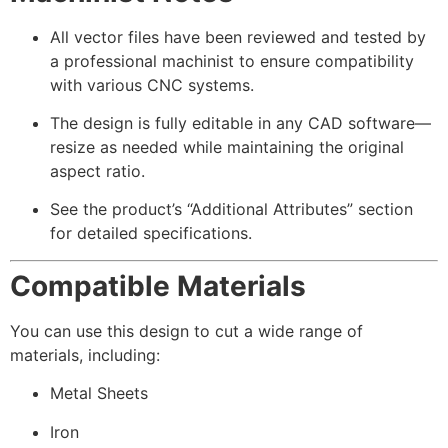
All vector files have been reviewed and tested by
a professional machinist to ensure compatibility
with various CNC systems.
The design is fully editable in any CAD software—
resize as needed while maintaining the original
aspect ratio.
See the product’s “Additional Attributes” section
for detailed specifications.
Compatible Materials
You can use this design to cut a wide range of
materials, including:
Metal Sheets
Iron