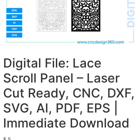
Digital File: Lace
Scroll Panel – Laser
Cut Ready, CNC, DXF,
SVG, AI, PDF, EPS |
Immediate Download
$
5