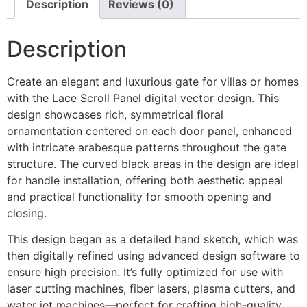
Description
Reviews (0)
Description
Create an elegant and luxurious gate for villas or homes
with the Lace Scroll Panel digital vector design. This
design showcases rich, symmetrical floral
ornamentation centered on each door panel, enhanced
with intricate arabesque patterns throughout the gate
structure. The curved black areas in the design are ideal
for handle installation, offering both aesthetic appeal
and practical functionality for smooth opening and
closing.
This design began as a detailed hand sketch, which was
then digitally refined using advanced design software to
ensure high precision. It’s fully optimized for use with
laser cutting machines, fiber lasers, plasma cutters, and
water jet machines—perfect for crafting high-quality