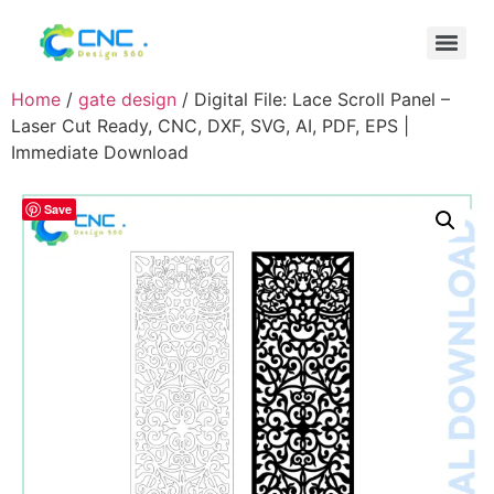
Home
/
gate design
/ Digital File: Lace Scroll Panel –
Laser Cut Ready, CNC, DXF, SVG, AI, PDF, EPS |
Immediate Download
Save