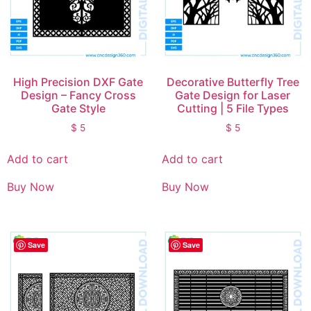
High Precision DXF Gate
Decorative Butterfly Tree
Design – Fancy Cross
Gate Design for Laser
Gate Style
Cutting | 5 File Types
$
5
$
5
Add to cart
Add to cart
Buy Now
Buy Now
Save
Save