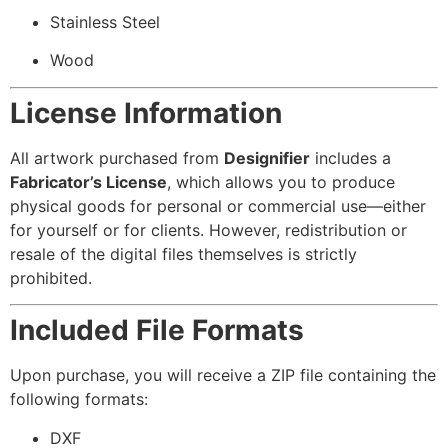
Stainless Steel
Wood
License Information
All artwork purchased from
Designifier
includes a
Fabricator’s License
, which allows you to produce
physical goods for personal or commercial use—either
for yourself or for clients. However, redistribution or
resale of the digital files themselves is strictly
prohibited.
Included File Formats
Upon purchase, you will receive a ZIP file containing the
following formats:
DXF