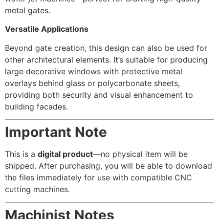
metal gates.
Versatile Applications
Beyond gate creation, this design can also be used for
other architectural elements. It’s suitable for producing
large decorative windows with protective metal
overlays behind glass or polycarbonate sheets,
providing both security and visual enhancement to
building facades.
Important Note
This is a
digital product
—no physical item will be
shipped. After purchasing, you will be able to download
the files immediately for use with compatible CNC
cutting machines.
Machinist Notes