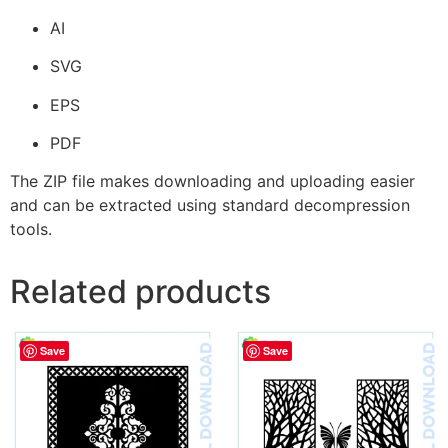
AI
SVG
EPS
PDF
The ZIP file makes downloading and uploading easier
and can be extracted using standard decompression
tools.
Related products
Save
Save