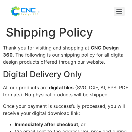
Shipping Policy
Thank you for visiting and shopping at
CNC Design
360
. The following is our shipping policy for all digital
design products offered through our website.
Digital Delivery Only
All our products are
digital files
(SVG, DXF, AI, EPS, PDF
formats). No physical products will be shipped.
Once your payment is successfully processed, you will
receive your digital download link:
Immediately after checkout
, or
Via email sent to the address you provided during