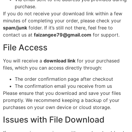
purchase.
If you do not receive your download link within a few
minutes of completing your order, please check your
spam/junk
folder. If it’s still not there, feel free to
contact us at
faizangee79@gmail.com
for support.
File Access
You will receive a
download link
for your purchased
files, which you can access directly through:
The order confirmation page after checkout
The confirmation email you receive from us
Please ensure that you download and save your files
promptly. We recommend keeping a backup of your
purchases on your own device or cloud storage.
Issues with File Download