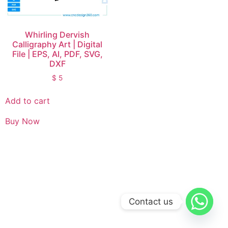
Whirling Dervish
Calligraphy Art | Digital
File | EPS, AI, PDF, SVG,
DXF
$
5
Add to cart
Buy Now
Contact us