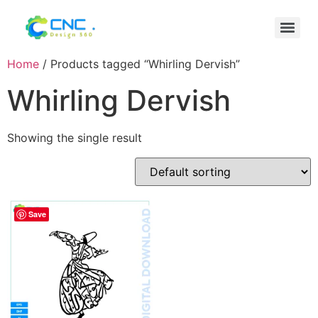
Home
/ Products tagged “Whirling Dervish”
Whirling Dervish
Showing the single result
Save