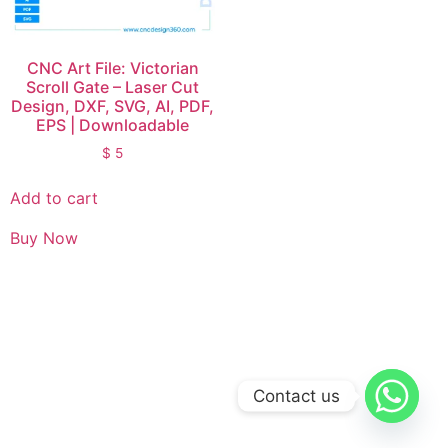
CNC Art File: Victorian
Scroll Gate – Laser Cut
Design, DXF, SVG, AI, PDF,
EPS | Downloadable
$
5
Add to cart
Buy Now
Contact us