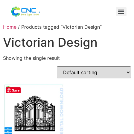
Home
/ Products tagged “Victorian Design”
Victorian Design
Showing the single result
Save