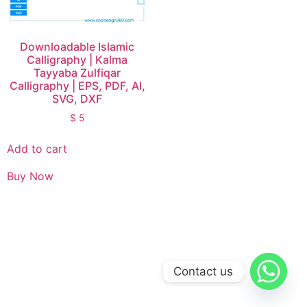
Downloadable Islamic
Calligraphy | Kalma
Tayyaba Zulfiqar
Calligraphy | EPS, PDF, AI,
SVG, DXF
$
5
Add to cart
Buy Now
Contact us