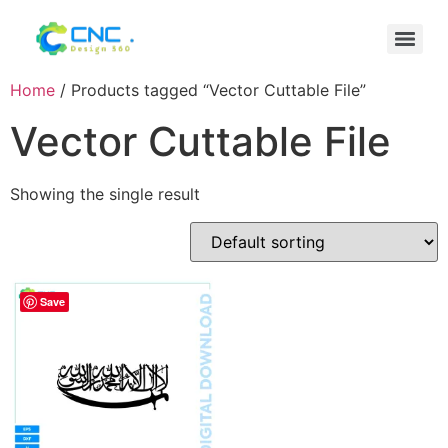
Home
/ Products tagged “Vector Cuttable File”
Vector Cuttable File
Showing the single result
Save