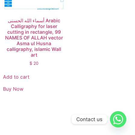
أسماء الله الحسنى Arabic
Calligraphy for laser
cutting in rectangle, 99
NAMES OF ALLAH vector
Asma ul Husna
calligraphy, islamic Wall
art
$
20
Add to cart
Buy Now
Contact us