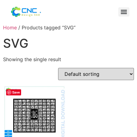
Home
/ Products tagged “SVG”
SVG
Showing the single result
Save