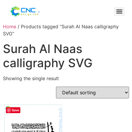
Home
/ Products tagged “Surah Al Naas calligraphy
SVG”
Surah Al Naas
calligraphy SVG
Showing the single result
Save