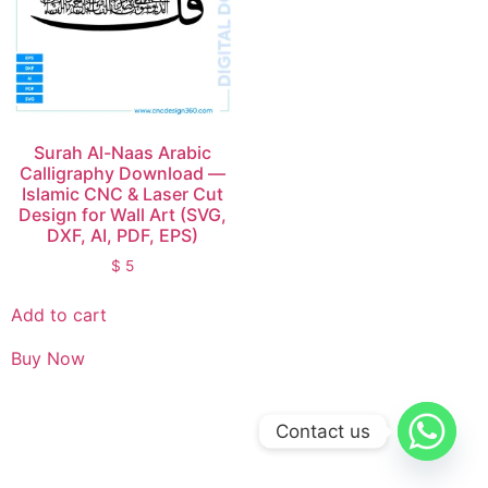
Surah Al-Naas Arabic
Calligraphy Download —
Islamic CNC & Laser Cut
Design for Wall Art (SVG,
DXF, AI, PDF, EPS)
$
5
Add to cart
Buy Now
Contact us