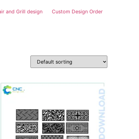
air and Grill design
Custom Design Order