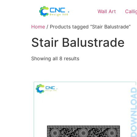
Wall Art
Call
Home
/ Products tagged “Stair Balustrade”
Stair Balustrade
Showing all 8 results