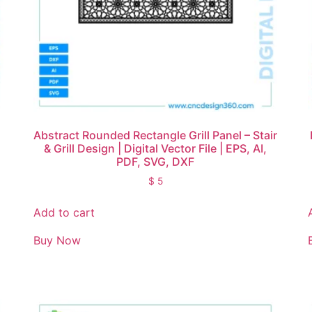
Abstract Rounded Rectangle Grill Panel – Stair
& Grill Design | Digital Vector File | EPS, AI,
PDF, SVG, DXF
$
5
Add to cart
Buy Now