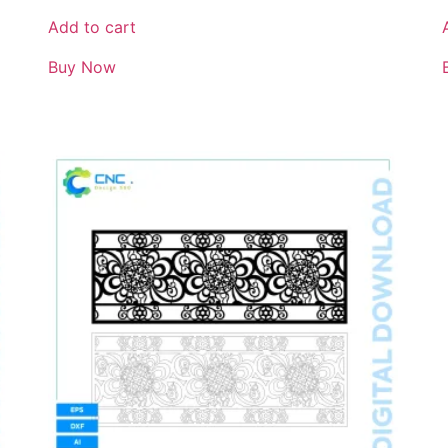
Add to cart
Buy Now