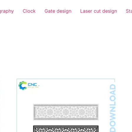
igraphy
Clock
Gate design
Laser cut design
St