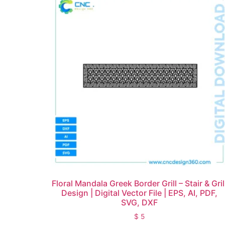
Floral Mandala Greek Border Grill – Stair & Gril
Design | Digital Vector File | EPS, AI, PDF,
SVG, DXF
$
5