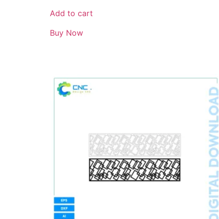
Add to cart
Buy Now