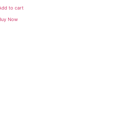
Add to cart
Buy Now