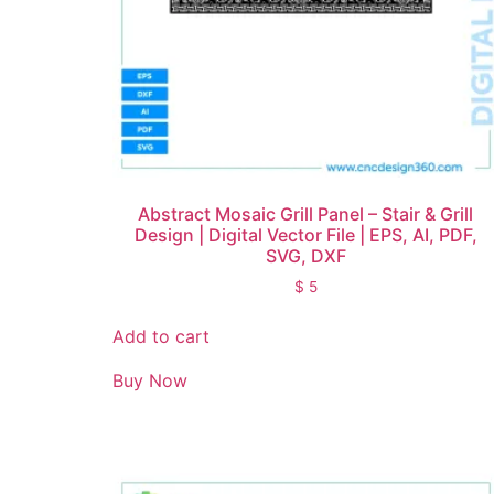
Abstract Mosaic Grill Panel – Stair & Grill
Design | Digital Vector File | EPS, AI, PDF,
SVG, DXF
$
5
Add to cart
Buy Now