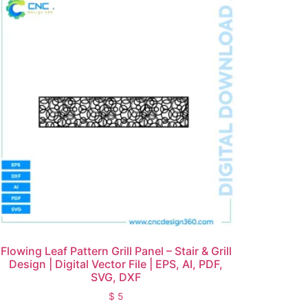
Flowing Leaf Pattern Grill Panel – Stair & Grill
Design | Digital Vector File | EPS, AI, PDF,
SVG, DXF
$
5