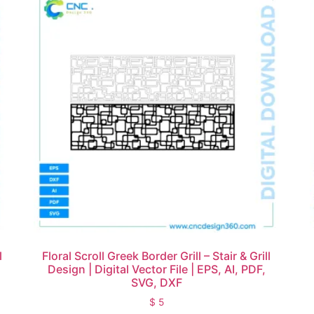
l
Floral Scroll Greek Border Grill – Stair & Grill
Design | Digital Vector File | EPS, AI, PDF,
SVG, DXF
$
5