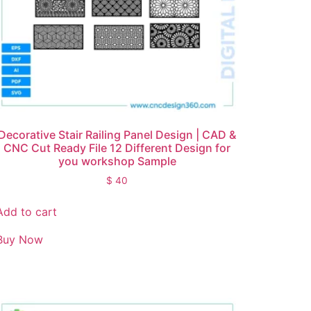
Decorative Stair Railing Panel Design | CAD &
CNC Cut Ready File 12 Different Design for
you workshop Sample
$
40
Add to cart
Buy Now