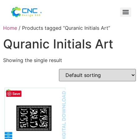
Home
/ Products tagged “Quranic Initials Art”
Quranic Initials Art
Showing the single result
Save