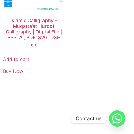
Islamic Calligraphy –
Muqatta’at Huroof
Calligraphy | Digital File |
EPS, AI, PDF, SVG, DXF
$
5
Add to cart
Buy Now
Contact us