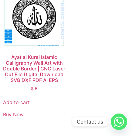
Ayat al Kursi Islamic
Calligraphy Wall Art with
Double Border | CNC Laser
Cut File Digital Download
SVG DXF PDF AI EPS
$
5
Add to cart
Buy Now
Contact us