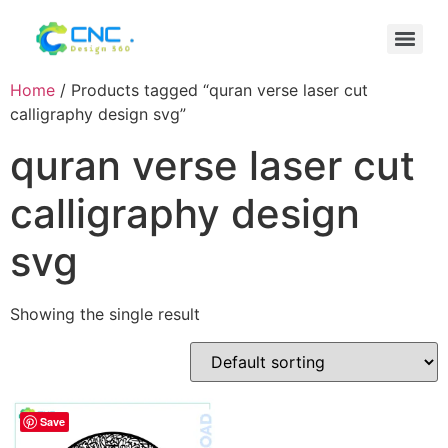
Home
/ Products tagged “quran verse laser cut
calligraphy design svg”
quran verse laser cut
calligraphy design
svg
Showing the single result
Save