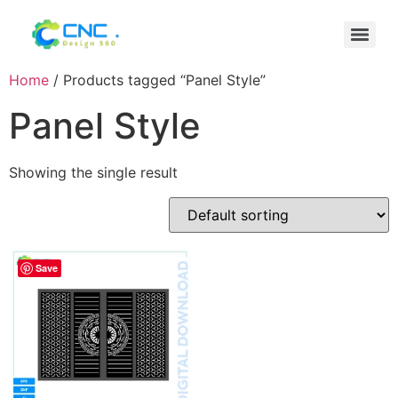
Home
/ Products tagged “Panel Style”
Panel Style
Showing the single result
Save