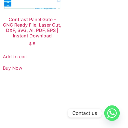
Contrast Panel Gate –
CNC Ready File, Laser Cut,
DXF, SVG, AI, PDF, EPS |
Instant Download
$
5
Add to cart
Buy Now
Contact us