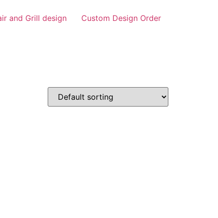
air and Grill design
Custom Design Order