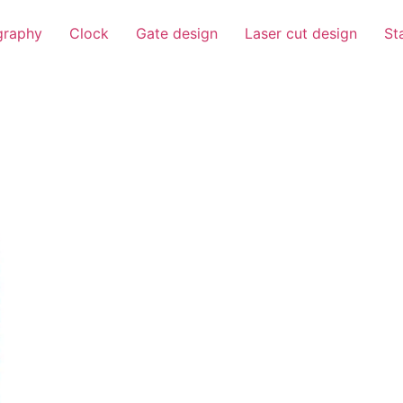
igraphy
Clock
Gate design
Laser cut design
St