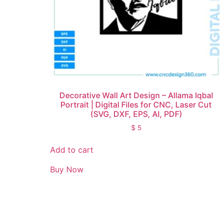
Decorative Wall Art Design – Allama Iqbal
Portrait | Digital Files for CNC, Laser Cut
(SVG, DXF, EPS, AI, PDF)
$
5
Add to cart
Buy Now