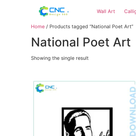
Wall Art
Call
Home
/ Products tagged “National Poet Art”
National Poet Art
Showing the single result