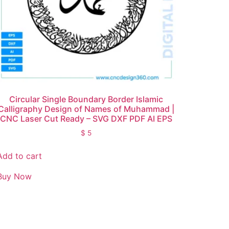
Circular Single Boundary Border Islamic
Calligraphy Design of Names of Muhammad |
CNC Laser Cut Ready – SVG DXF PDF AI EPS
$
5
Add to cart
Buy Now