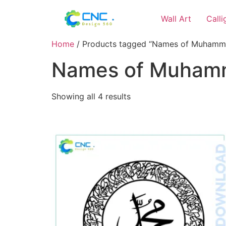
Wall Art
Call
Home
/ Products tagged “Names of Muhamma
Names of Muhamm
Showing all 4 results