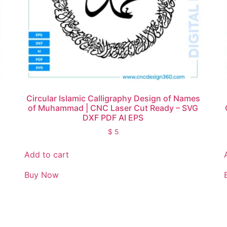
Circular Islamic Calligraphy Design of Names
of Muhammad | CNC Laser Cut Ready – SVG
DXF PDF AI EPS
$
5
Add to cart
Buy Now