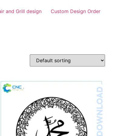
air and Grill design
Custom Design Order