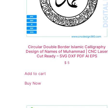
Circular Double Border Islamic Calligraphy
Design of Names of Muhammad | CNC Laser
Cut Ready – SVG DXF PDF AI EPS
$
5
Add to cart
Buy Now