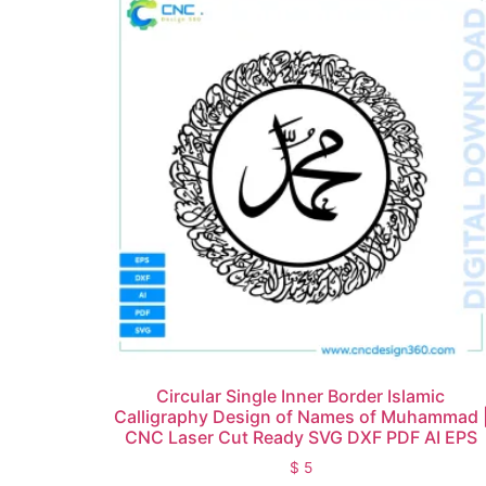
Circular Single Inner Border Islamic
Calligraphy Design of Names of Muhammad 
CNC Laser Cut Ready SVG DXF PDF AI EPS
$
5