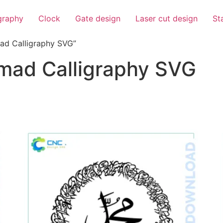
igraphy
Clock
Gate design
Laser cut design
St
d Calligraphy SVG”
ad Calligraphy SVG