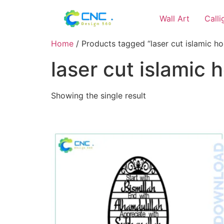
Wall Art
Call
Home
/ Products tagged “laser cut islamic ho
laser cut islamic 
Showing the single result