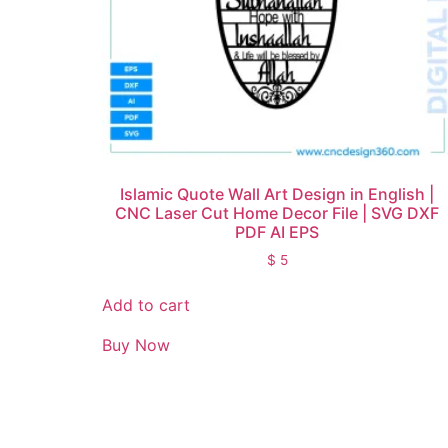
Islamic Quote Wall Art Design in English |
CNC Laser Cut Home Decor File | SVG DXF
PDF AI EPS
$
5
Add to cart
Buy Now