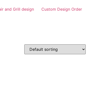
air and Grill design
Custom Design Order