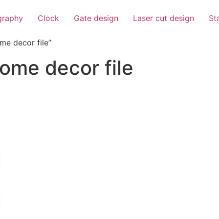
igraphy
Clock
Gate design
Laser cut design
St
me decor file”
home decor file