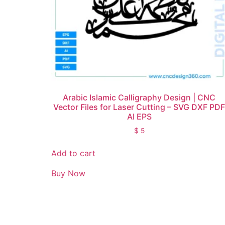
Arabic Islamic Calligraphy Design | CNC
Vector Files for Laser Cutting – SVG DXF PD
AI EPS
$
5
Add to cart
Buy Now