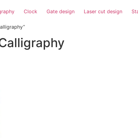
igraphy
Clock
Gate design
Laser cut design
St
alligraphy”
Calligraphy