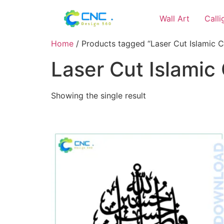
Wall Art
Call
Home
/ Products tagged “Laser Cut Islamic C
Laser Cut Islamic 
Showing the single result