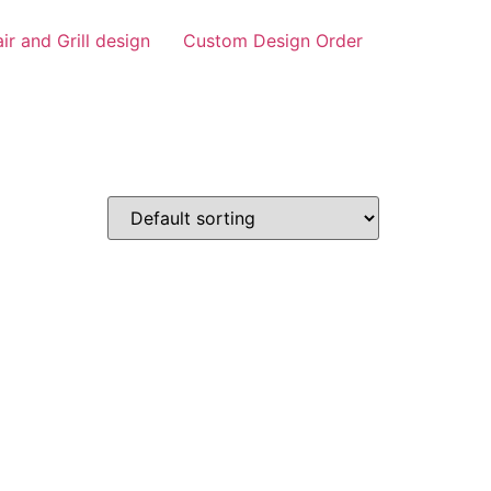
air and Grill design
Custom Design Order