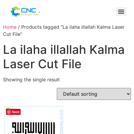
Home
/ Products tagged “La ilaha illallah Kalma Laser
Cut File”
La ilaha illallah Kalma
Laser Cut File
Showing the single result
Save