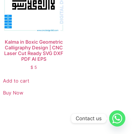
Kalma in Boxic Geometric
Calligraphy Design | CNC
Laser Cut Ready SVG DXF
PDF AI EPS
$
5
Add to cart
Buy Now
Contact us