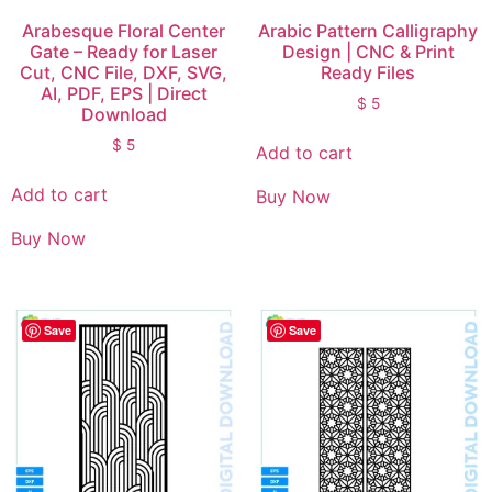
Arabesque Floral Center
Arabic Pattern Calligraphy
Gate – Ready for Laser
Design | CNC & Print
Cut, CNC File, DXF, SVG,
Ready Files
AI, PDF, EPS | Direct
$
5
Download
$
5
Add to cart
Add to cart
Buy Now
Buy Now
Save
Save