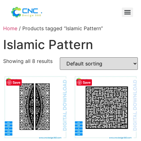
Home
/ Products tagged “Islamic Pattern”
Islamic Pattern
Showing all 8 results
Save
Save