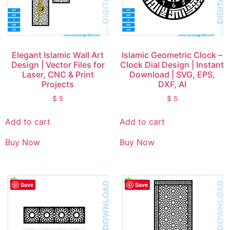
Elegant Islamic Wall Art
Islamic Geometric Clock –
Design | Vector Files for
Clock Dial Design | Instant
Laser, CNC & Print
Download | SVG, EPS,
Projects
DXF, AI
$
5
$
5
Add to cart
Add to cart
Buy Now
Buy Now
Save
Save