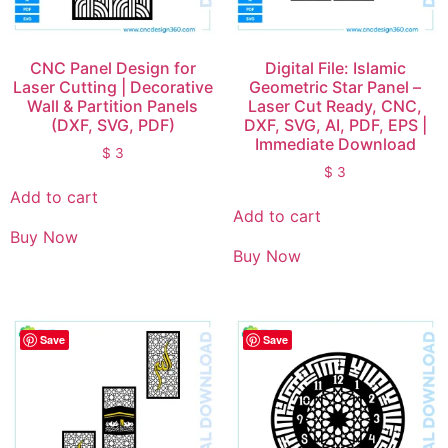
CNC Panel Design for
Digital File: Islamic
Laser Cutting | Decorative
Geometric Star Panel –
Wall & Partition Panels
Laser Cut Ready, CNC,
(DXF, SVG, PDF)
DXF, SVG, AI, PDF, EPS |
Immediate Download
$
3
$
3
Add to cart
Add to cart
Buy Now
Buy Now
Save
Save