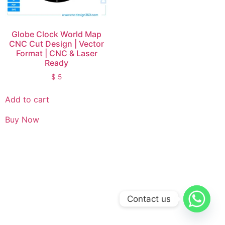
Globe Clock World Map
CNC Cut Design | Vector
Format | CNC & Laser
Ready
$
5
Add to cart
Buy Now
Contact us