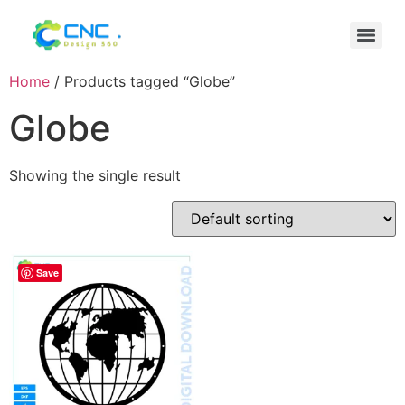
Home
/ Products tagged “Globe”
Globe
Showing the single result
Save