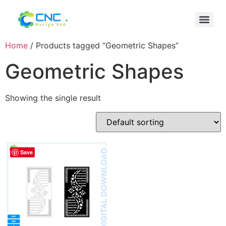
Home
/ Products tagged “Geometric Shapes”
Geometric Shapes
Showing the single result
Save