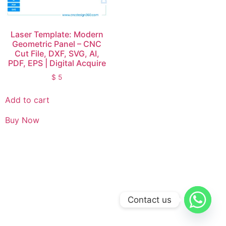
Laser Template: Modern
Geometric Panel – CNC
Cut File, DXF, SVG, AI,
PDF, EPS | Digital Acquire
$
5
Add to cart
Buy Now
Contact us