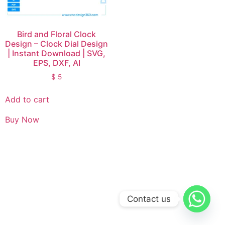
Bird and Floral Clock
Design – Clock Dial Design
| Instant Download | SVG,
EPS, DXF, AI
$
5
Add to cart
Buy Now
Contact us