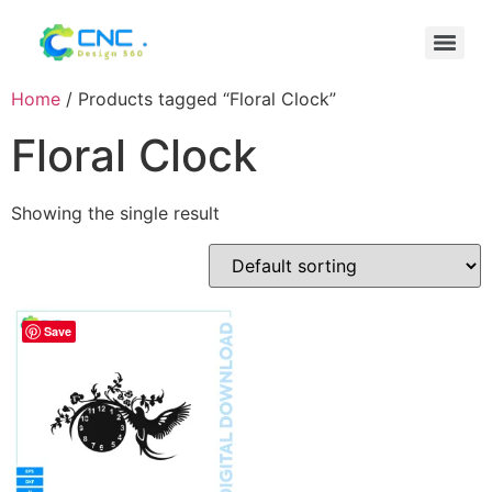
Home
/ Products tagged “Floral Clock”
Floral Clock
Showing the single result
Save