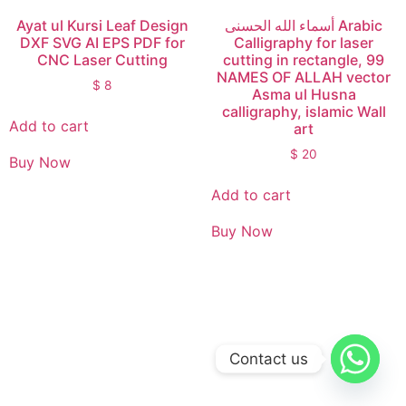
Ayat ul Kursi Leaf Design
أسماء الله الحسنى Arabic
DXF SVG AI EPS PDF for
Calligraphy for laser
CNC Laser Cutting
cutting in rectangle, 99
NAMES OF ALLAH vector
$
8
Asma ul Husna
calligraphy, islamic Wall
Add to cart
art
$
20
Buy Now
Add to cart
Buy Now
Contact us