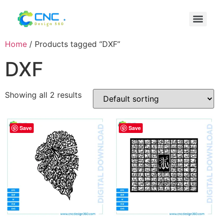
Home
/ Products tagged “DXF”
DXF
Showing all 2 results
Save
Save