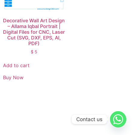
Decorative Wall Art Design
– Allama Iqbal Portrait |
Digital Files for CNC, Laser
Cut (SVG, DXF, EPS, AI,
PDF)
$
5
Add to cart
Buy Now
Contact us