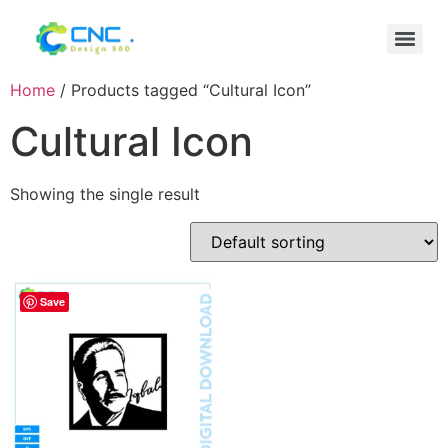
Home
/ Products tagged “Cultural Icon”
Cultural Icon
Showing the single result
Save