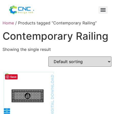
Home
/ Products tagged “Contemporary Railing”
Contemporary Railing
Showing the single result
Save