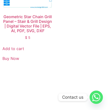
Geometric Star Chain Grill
Panel – Stair & Grill Design
| Digital Vector File | EPS,
AI, PDF, SVG, DXF
$
5
Add to cart
Buy Now
Contact us