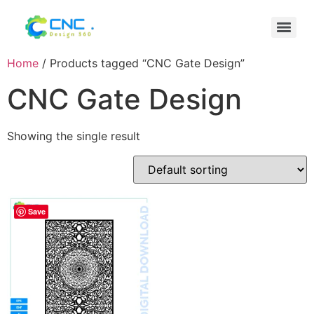
Home
/ Products tagged “CNC Gate Design”
CNC Gate Design
Showing the single result
Save