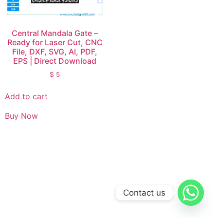
Central Mandala Gate –
Ready for Laser Cut, CNC
File, DXF, SVG, AI, PDF,
EPS | Direct Download
$
5
Add to cart
Buy Now
Contact us