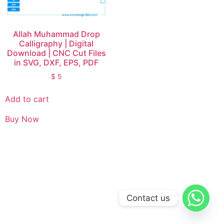
Allah Muhammad Drop
Calligraphy | Digital
Download | CNC Cut Files
in SVG, DXF, EPS, PDF
$
5
Add to cart
Buy Now
Contact us