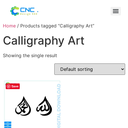
Home
/ Products tagged “Calligraphy Art”
Calligraphy Art
Showing the single result
Save