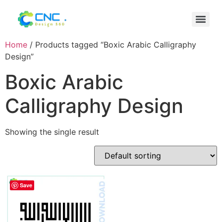
Home
/ Products tagged “Boxic Arabic Calligraphy
Design”
Boxic Arabic
Calligraphy Design
Showing the single result
Save