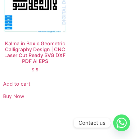
Kalma in Boxic Geometric
Calligraphy Design | CNC
Laser Cut Ready SVG DXF
PDF AI EPS
$
5
Add to cart
Buy Now
Contact us