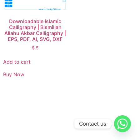
Downloadable Islamic
Calligraphy | Bismillah
Allahu Akbar Calligraphy |
EPS, PDF, AI, SVG, DXF
$
5
Add to cart
Buy Now
Contact us