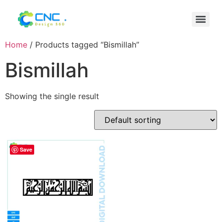
Home
/ Products tagged “Bismillah”
Bismillah
Showing the single result
Save