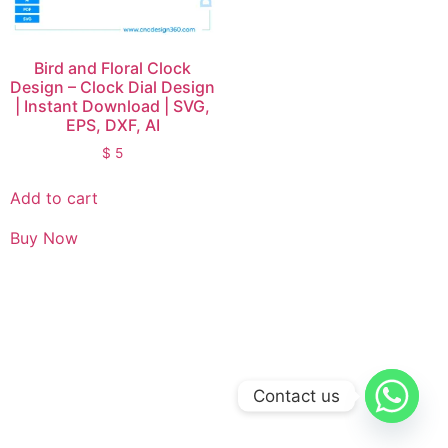
Bird and Floral Clock
Design – Clock Dial Design
| Instant Download | SVG,
EPS, DXF, AI
$
5
Add to cart
Buy Now
Contact us