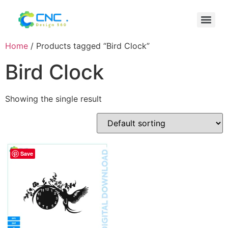
Home
/ Products tagged “Bird Clock”
Bird Clock
Showing the single result
Save