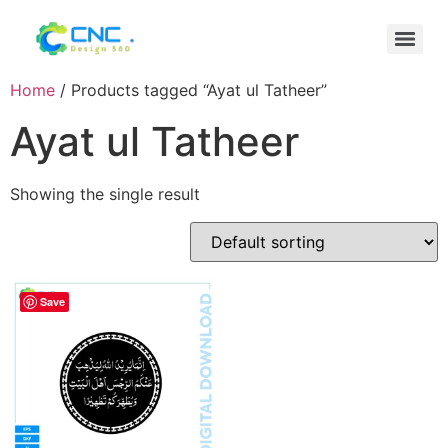
Home
/ Products tagged “Ayat ul Tatheer”
Ayat ul Tatheer
Showing the single result
Save