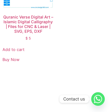
Quranic Verse Digital Art –
Islamic Digital Calligraphy
| Files for CNC & Laser |
SVG, EPS, DXF
$
5
Add to cart
Buy Now
Contact us