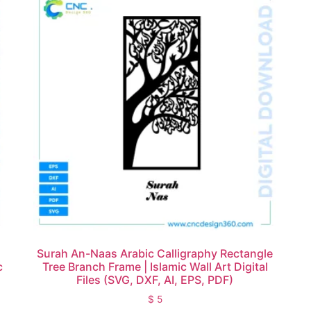
Surah An-Naas Arabic Calligraphy Rectangle
c
Tree Branch Frame | Islamic Wall Art Digital
)
Files (SVG, DXF, AI, EPS, PDF)
$
5