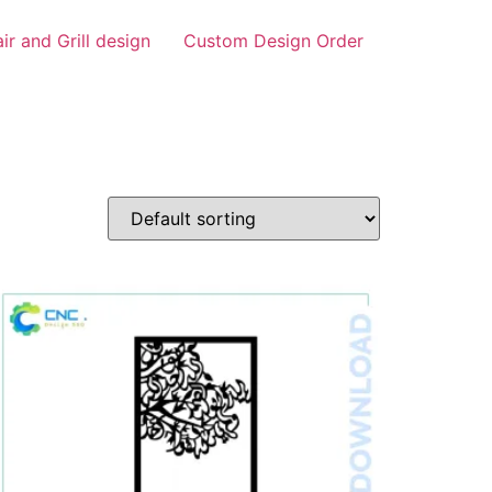
air and Grill design
Custom Design Order