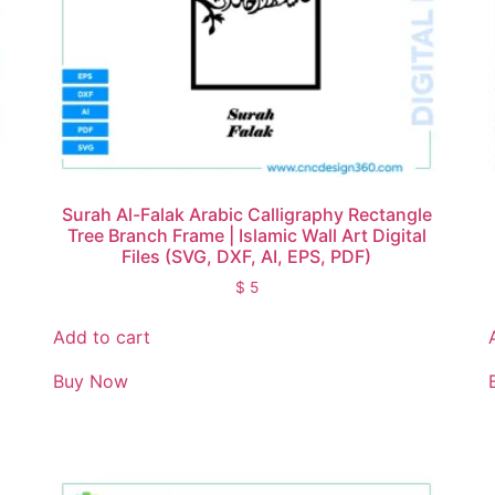
Surah Al-Falak Arabic Calligraphy Rectangle
Tree Branch Frame | Islamic Wall Art Digital
Files (SVG, DXF, AI, EPS, PDF)
$
5
Add to cart
Buy Now