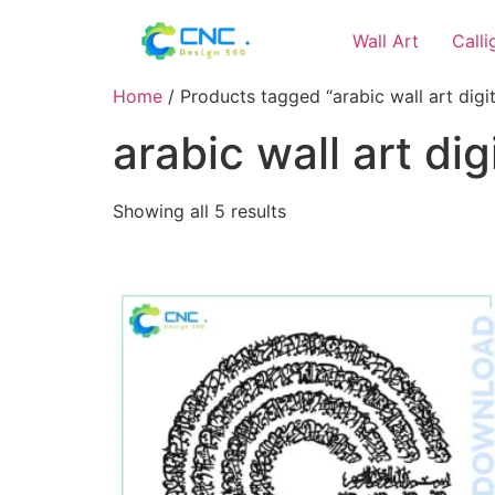
Wall Art
Call
Home
/ Products tagged “arabic wall art digi
arabic wall art di
Showing all 5 results