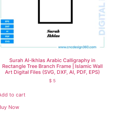
Surah Al-Ikhlas Arabic Calligraphy in
Rectangle Tree Branch Frame | Islamic Wall
Art Digital Files (SVG, DXF, AI, PDF, EPS)
$
5
Add to cart
Buy Now