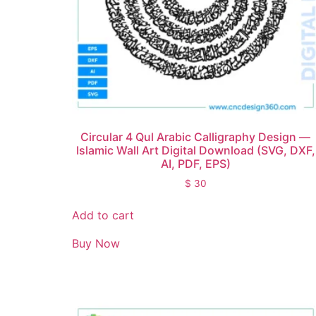
Circular 4 Qul Arabic Calligraphy Design —
Islamic Wall Art Digital Download (SVG, DXF,
AI, PDF, EPS)
$
30
Add to cart
Buy Now