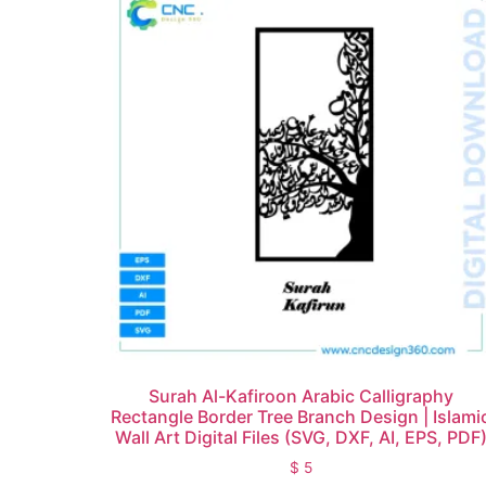
Surah Al-Kafiroon Arabic Calligraphy
Rectangle Border Tree Branch Design | Islami
Wall Art Digital Files (SVG, DXF, AI, EPS, PDF
$
5