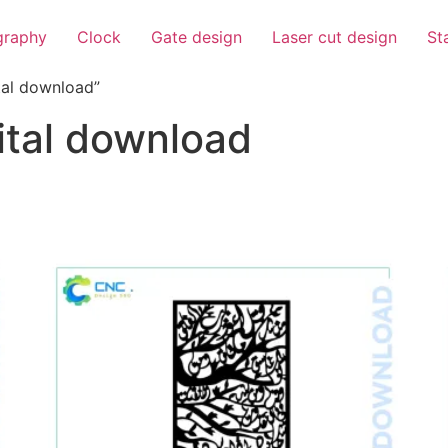
igraphy
Clock
Gate design
Laser cut design
St
tal download”
gital download