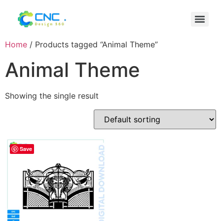
Home
/ Products tagged “Animal Theme”
Animal Theme
Showing the single result
Save