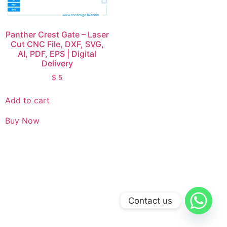
Panther Crest Gate – Laser
Cut CNC File, DXF, SVG,
AI, PDF, EPS | Digital
Delivery
$
5
Add to cart
Buy Now
Contact us